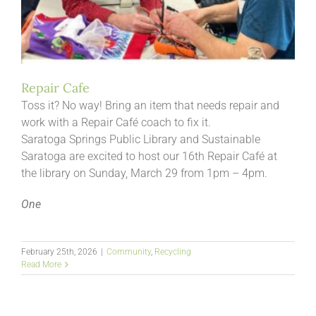
Repair Cafe
Toss it? No way! Bring an item that needs repair and
work with a Repair Café coach to fix it.
Saratoga Springs Public Library and Sustainable
Saratoga are excited to host our 16th Repair Café at
the library on Sunday, March 29 from 1pm – 4pm.
One
February 25th, 2026
|
Community
,
Recycling
Read More