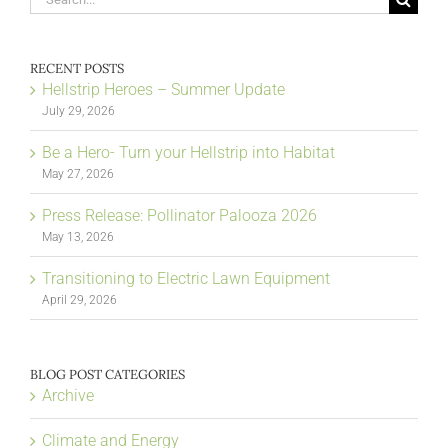
for:
RECENT POSTS
Hellstrip Heroes – Summer Update
July 29, 2026
Be a Hero- Turn your Hellstrip into Habitat
May 27, 2026
Press Release: Pollinator Palooza 2026
May 13, 2026
Transitioning to Electric Lawn Equipment
April 29, 2026
BLOG POST CATEGORIES
Archive
Climate and Energy