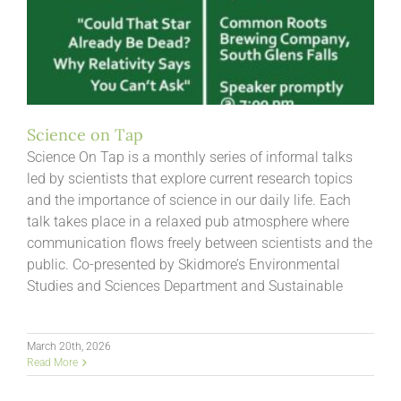
Science on Tap
Science On Tap is a monthly series of informal talks
led by scientists that explore current research topics
and the importance of science in our daily life. Each
talk takes place in a relaxed pub atmosphere where
communication flows freely between scientists and the
public. Co-presented by Skidmore’s Environmental
Studies and Sciences Department and Sustainable
March 20th, 2026
Read More