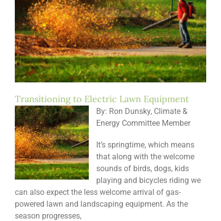
Transitioning to Electric Lawn Equipment
By: Ron Dunsky, Climate &
Energy Committee Member
It’s springtime, which means
that along with the welcome
sounds of birds, dogs, kids
playing and bicycles riding we
can also expect the less welcome arrival of gas-
powered lawn and landscaping equipment. As the
season progresses,