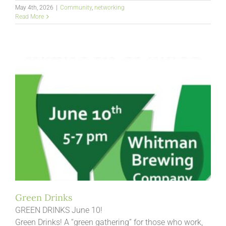
May 4th, 2026
|
Community
,
networking
Read More
Green Drinks
GREEN DRINKS June 10!
Green Drinks! A “green gathering” for those who work,