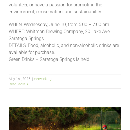
volunteer, or have a passion for promoting the
environment, conservation, and sustainability.
WHEN: Wednesday, June 10, from 5:00 – 7:00 pm
WHERE: Whitman Brewing Company, 20 Lake Ave,
Saratoga Springs
DETAILS: Food, alcoholic, and non-alcoholic drinks are
available for purchase.
Green Drinks – Saratoga Springs is held
May 1st, 2026
|
networking
Read More