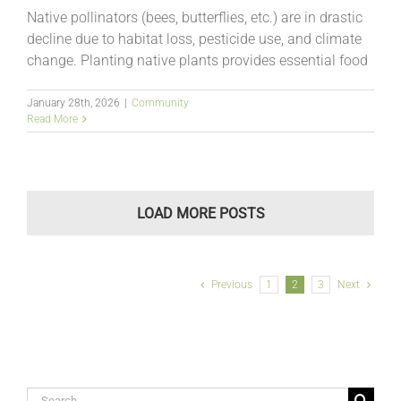
Native pollinators (bees, butterflies, etc.) are in drastic
decline due to habitat loss, pesticide use, and climate
change. Planting native plants provides essential food
January 28th, 2026
|
Community
Read More
LOAD MORE POSTS
Previous
1
2
3
Next
Search