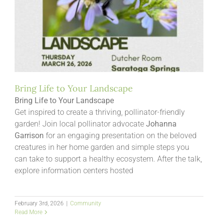
Bring Life to Your Landscape
Bring Life to Your Landscape
Get inspired to create a thriving, pollinator-friendly
garden! Join local pollinator advocate
Johanna
Garrison
for an engaging presentation on the beloved
creatures in her home garden and simple steps you
can take to support a healthy ecosystem. After the talk,
explore information centers hosted
February 3rd, 2026
|
Community
Read More