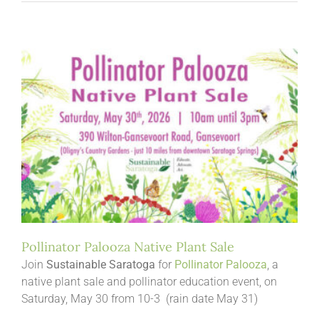
Pollinator Palooza Native Plant Sale
Join
Sustainable Saratoga
for
Pollinator Palooza
, a
native plant sale and pollinator education event, on
Saturday, May 30 from 10-3 (rain date May 31)