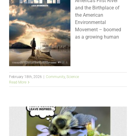
America’s First River
and the Birthplace of
the American
Environmental
Movement – boomed
as a growing human
February 18th, 2026
|
Community
,
Science
Read More