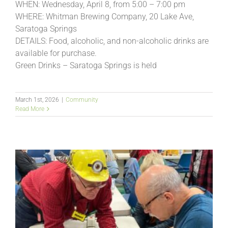
WHEN: Wednesday, April 8, from 5:00 – 7:00 pm
WHERE: Whitman Brewing Company, 20 Lake Ave,
Saratoga Springs
DETAILS: Food, alcoholic, and non-alcoholic drinks are
available for purchase.
Green Drinks – Saratoga Springs is held
March 1st, 2026
|
Community
Read More