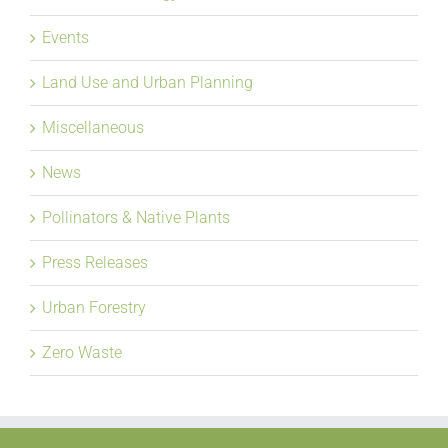
Events
Land Use and Urban Planning
Miscellaneous
News
Pollinators & Native Plants
Press Releases
Urban Forestry
Zero Waste