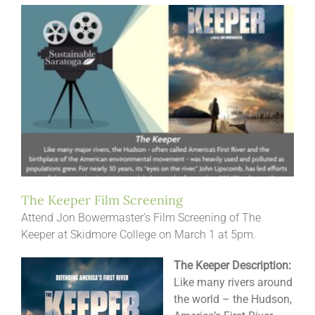
The Keeper Film Screening
Attend Jon Bowermaster’s Film Screening of The
Keeper at Skidmore College on March 1 at 5pm.
The Keeper Description:
Like many rivers around
the world – the Hudson,