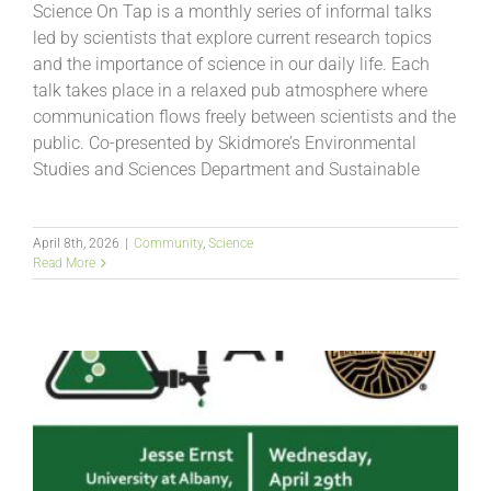
Science On Tap is a monthly series of informal talks
led by scientists that explore current research topics
and the importance of science in our daily life. Each
talk takes place in a relaxed pub atmosphere where
communication flows freely between scientists and the
public. Co-presented by Skidmore’s Environmental
Studies and Sciences Department and Sustainable
April 8th, 2026
|
Community
,
Science
Read More