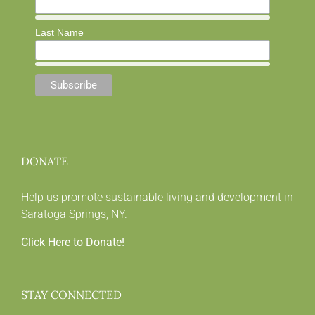
Last Name
DONATE
Help us promote sustainable living and development in
Saratoga Springs, NY.
Click Here to Donate!
STAY CONNECTED