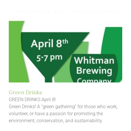
Green Drinks
GREEN DRINKS April 8!
Green Drinks! A “green gathering” for those who work,
volunteer, or have a passion for promoting the
environment, conservation, and sustainability.