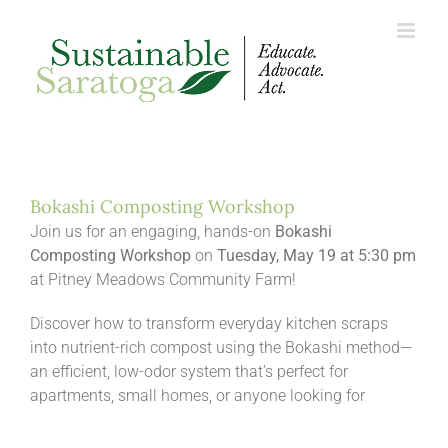
Skip
to
content
Bokashi Composting Workshop
Join us for an engaging, hands-on
Bokashi
Composting Workshop
on
Tuesday, May 19 at 5:30 pm
at Pitney Meadows Community Farm!
Discover how to transform everyday kitchen scraps
into nutrient-rich compost using the Bokashi method—
an efficient, low-odor system that’s perfect for
apartments, small homes, or anyone looking for