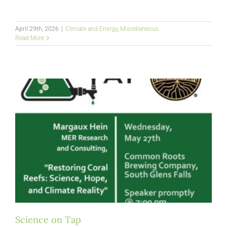
April 29th, 2026
|
Climate and Energy
,
Miscellaneous
Read More
Science on Tap