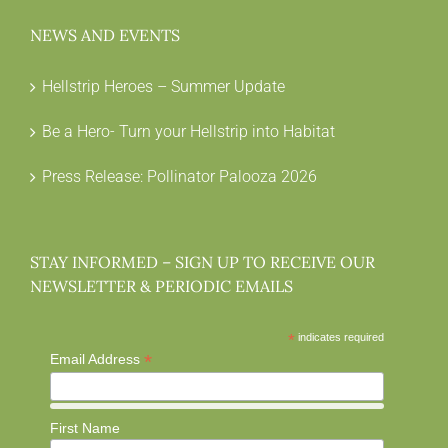
NEWS AND EVENTS
Hellstrip Heroes – Summer Update
Be a Hero- Turn your Hellstrip into Habitat
Press Release: Pollinator Palooza 2026
STAY INFORMED – SIGN UP TO RECEIVE OUR
NEWSLETTER & PERIODIC EMAILS
*
indicates required
*
Email Address
First Name