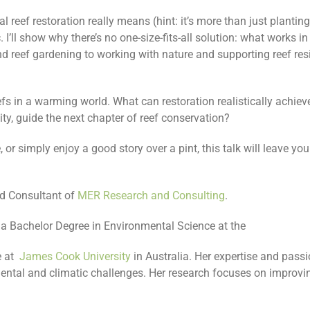
oral reef restoration really means (hint: it’s more than just planti
 I’ll show why there’s no one-size-fits-all solution: what works i
d reef gardening to working with nature and supporting reef resi
reefs in a warming world. What can restoration realistically achie
y, guide the next chapter of reef conservation?
r simply enjoy a good story over a pint, this talk will leave you
ad Consultant of
MER Research and Consulting
.
d a Bachelor Degree in Environmental Science at the
 at
James Cook University
in Australia. Her expertise and pass
mental and climatic challenges. Her research focuses on improvin