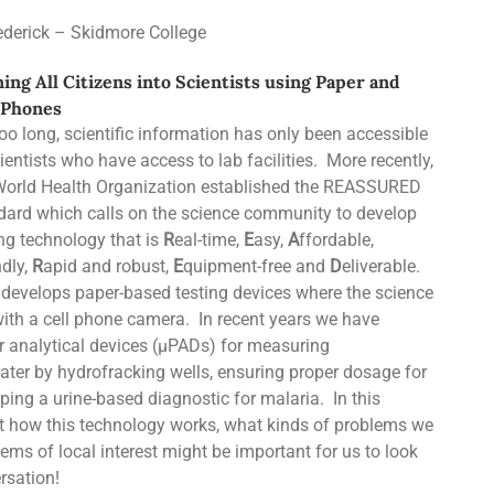
ederick – Skidmore College
ing All Citizens into Scientists using Paper and
 Phones
too long, scientific information has only been accessible
ientists who have access to lab facilities. More recently,
World Health Organization established the REASSURED
dard which calls on the science community to develop
ing technology that is
R
eal-time,
E
asy,
A
ffordable,
ndly,
R
apid and robust,
E
quipment-free and
D
eliverable.
 develops paper-based testing devices where the science
th a cell phone camera. In recent years we have
r analytical devices (µPADs) for measuring
ater by hydrofracking wells, ensuring proper dosage for
oping a urine-based diagnostic for malaria. In this
ut how this technology works, what kinds of problems we
ms of local interest might be important for us to look
rsation!