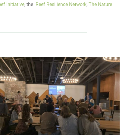
ef Initiative
, the
Reef Resilience Network
,
The Nature