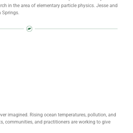
ch in the area of elementary particle physics. Jesse and
a Springs.
 ever imagined. Rising ocean temperatures, pollution, and
sts, communities, and practitioners are working to give