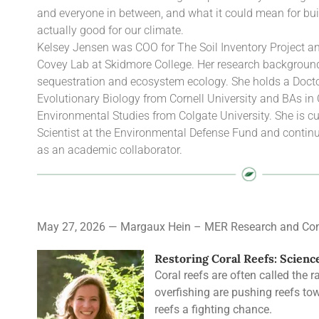
and everyone in between, and what it could mean for bui
actually good for our climate.
Kelsey Jensen was COO for The Soil Inventory Project and
Covey Lab at Skidmore College. Her research background 
sequestration and ecosystem ecology. She holds a Docto
Evolutionary Biology from Cornell University and BAs in
Environmental Studies from Colgate University. She is cu
Scientist at the Environmental Defense Fund and continu
as an academic collaborator.
May 27, 2026 — Margaux Hein – MER Research and Con
Restoring Coral Reefs: Scienc
Coral reefs are often called the 
overfishing are pushing reefs towa
reefs a fighting chance.