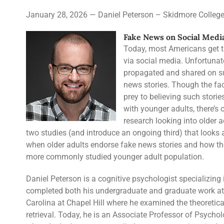
January 28, 2026 — Daniel Peterson – Skidmore Colleg
Fake News on Social Media
Today, most Americans get the
via social media. Unfortunat
propagated and shared on su
news stories. Though the fac
prey to believing such stori
with younger adults, there’s
research looking into older adul
two studies (and introduce an ongoing third) that looks a
when older adults endorse fake news stories and how tho
more commonly studied younger adult population.
Daniel Peterson is a cognitive psychologist specializi
completed both his undergraduate and graduate work at 
Carolina at Chapel Hill where he examined the theoreti
retrieval. Today, he is an Associate Professor of Psycho