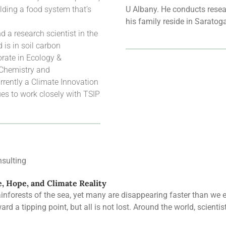
lding a food system that’s
U Albany. He conducts resear
his family reside in Saratog
 a research scientist in the
is in soil carbon
rate in Ecology &
 Chemistry and
rrently a Climate Innovation
es to work closely with TSIP
sulting
e, Hope, and Climate Reality
rainforests of the sea, yet many are disappearing faster than we
rd a tipping point, but all is not lost. Around the world, scienti