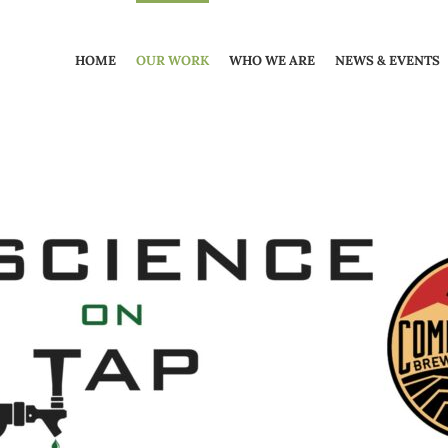
HOME
OUR WORK
WHO WE ARE
NEWS & EVENTS