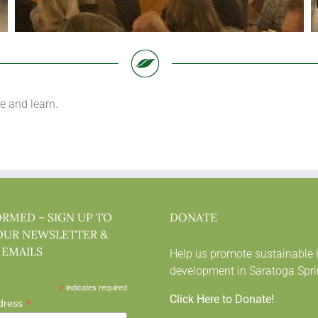
e and learn.
ORMED – SIGN UP TO
DONATE
OUR NEWSLETTER &
 EMAILS
Help us promote sustainable 
development in Saratoga Spri
*
indicates required
Click Here to Donate!
*
dress