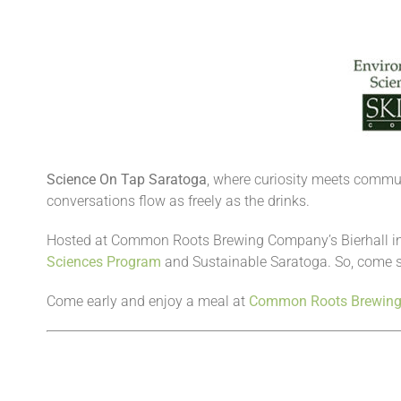
Science On Tap Saratoga
, where curiosity meets communit
conversations flow as freely as the drinks.
Hosted at Common Roots Brewing Company’s Bierhall in
Sciences Program
and Sustainable Saratoga. So, come s
Come early and enjoy a meal at
Common Roots Brewin