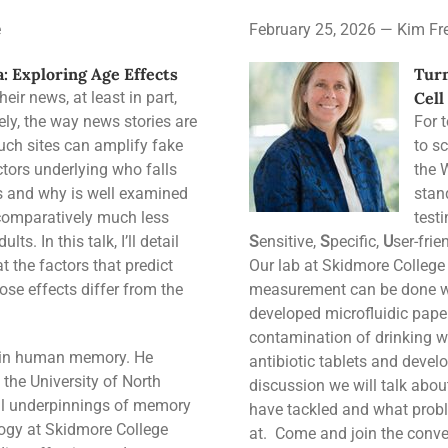
e
February 25, 2026 — Kim Fr
: Exploring Age Effects
Turn
ir news, at least in part,
Cell
ely, the way news stories are
For 
ch sites can amplify fake
to sc
tors underlying who falls
the 
es and why is well examined
stan
 comparatively much less
test
ts. In this talk, I’ll detail
S
ensitive,
S
pecific,
U
ser-frie
t the factors that predict
Our lab at Skidmore College
se effects differ from the
measurement can be done wi
developed microfluidic pape
contamination of drinking w
ng in human memory. He
antibiotic tablets and devel
the University of North
discussion we will talk abo
cal underpinnings of memory
have tackled and what proble
logy at Skidmore College
at. Come and join the conve