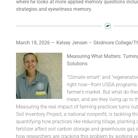
where he looks at more applied memory questions includ
strategies and eyewitness memory.
March 18, 2026 — Kelsey Jensen – Skidmore College/The
Measuring What Matters: Turning
Solutions
“Climate-smart” and “regenerativ
right now—from USDA programs to
farmer’s market. But what do th
mean, and are they living up to t
Measuring the real impact of farming practices turns out
Soil Inventory Project, a national nonprofit, is tackling 
quantifying how practices like reducing tillage, planting
fertilizer affect soil carbon storage and greenhouse ga
how researchers are cracking this problem by working w