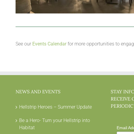
See our
Events Calendar
for more opportunities to engag
NEWS AND EVENTS
STAY INF
RECEIVE 
PERIODIC
Hellstrip Heroes – Summer Update
Be a Hero- Turn your Hellstrip into
Habitat
Email Ad