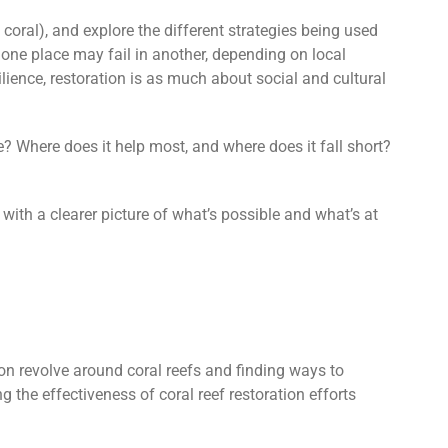
ng coral), and explore the different strategies being used
n one place may fail in another, depending on local
lience, restoration is as much about social and cultural
ve? Where does it help most, and where does it fall short?
 with a clearer picture of what’s possible and what’s at
ion revolve around coral reefs and finding ways to
g the effectiveness of coral
reef restoration efforts