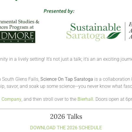
y in a lively setting! It’s not just a talk; it’s an an exciting jo
 South Glens Falls,
Science On Tap Saratoga
is a collaboratio
ip, savor, and soak up some science—you never know what fasc
g Company
, and then stroll over to the
Bierhall
. Doors open at 6p
2026 Talks
DOWNLOAD THE 2026 SCHEDULE