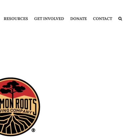
RESOURCES
GET INVOLVED
DONATE
CONTACT