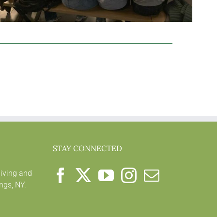
STAY CONNECTED
living and
ngs, NY.