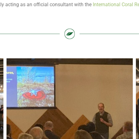
ly acting as an official consultant with the
International Coral Re