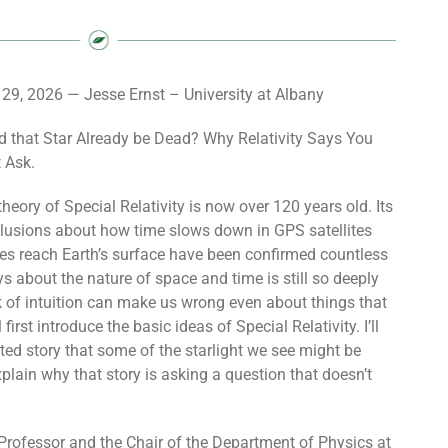
l 29, 2026 — Jesse Ernst – University at Albany
d that Star Already be Dead? Why Relativity Says You
t Ask.
heory of Special Relativity is now over 120 years old. Its
lusions about how time slows down in GPS satellites
s reach Earth’s surface have been confirmed countless
ys about the nature of space and time is still so deeply
ck of intuition can make us wrong even about things that
l first introduce the basic ideas of Special Relativity. I’ll
ted story that some of the starlight we see might be
plain why that story is asking a question that doesn’t
Professor and the Chair of the Department of Physics at