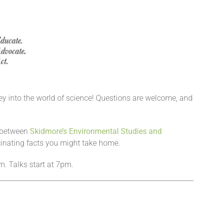
urney into the world of science! Questions are welcome, and
n between
Skidmore’s Environmental Studies and
inating facts you might take home.
m. Talks start at 7pm.