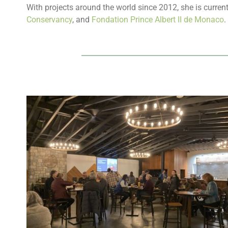
With projects around the world since 2012, she is current
Conservancy
, and
Fondation Prince Albert II de Monaco
.