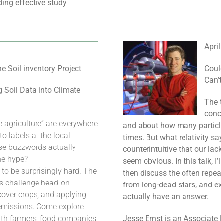
ing effective study
Apri
 Soil inventory Project
Coul
Can’
 Soil Data into Climate
The t
conc
e agriculture” are everywhere
and about how many particle
 labels at the local
times. But what relativity sa
ese buzzwords actually
counterintuitive that our la
he hype?
seem obvious. In this talk, I’l
 to be surprisingly hard. The
then discuss the often repea
this challenge head-on—
from long-dead stars, and ex
 cover crops, and applying
actually have an answer.
s emissions. Come explore
ith farmers, food companies,
Jesse Ernst is an Associate 