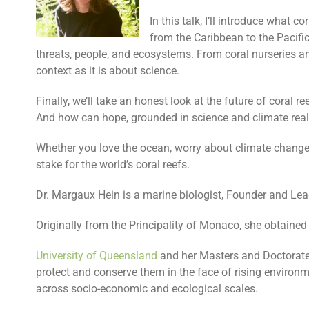
In this talk, I’ll introduce what c
from the Caribbean to the Pacific.
threats, people, and ecosystems. From coral nurseries an
context as it is about science.
Finally, we’ll take an honest look at the future of coral 
And how can hope, grounded in science and climate realit
Whether you love the ocean, worry about climate change, o
stake for the world’s coral reefs.
Dr. Margaux Hein is a marine biologist, Founder and Le
Originally from the Principality of Monaco, she obtaine
University of Queensland
and her Masters and Doctorate
protect and conserve them in the face of rising environ
across socio-economic and ecological scales.