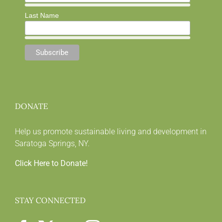
Last Name
DONATE
Help us promote sustainable living and development in
Saratoga Springs, NY.
Click Here to Donate!
STAY CONNECTED