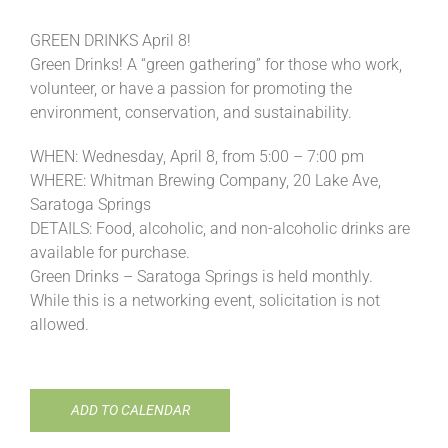
GREEN DRINKS April 8!
Green Drinks! A “green gathering” for those who work,
volunteer, or have a passion for promoting the
environment, conservation, and sustainability.
WHEN: Wednesday, April 8, from 5:00 – 7:00 pm
WHERE: Whitman Brewing Company, 20 Lake Ave,
Saratoga Springs
DETAILS: Food, alcoholic, and non-alcoholic drinks are
available for purchase.
Green Drinks – Saratoga Springs is held monthly.
While this is a networking event, solicitation is not
allowed.
ADD TO CALENDAR