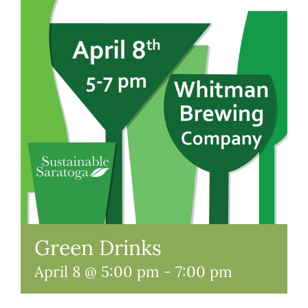
Green Drinks
April 8 @ 5:00 pm
-
7:00 pm