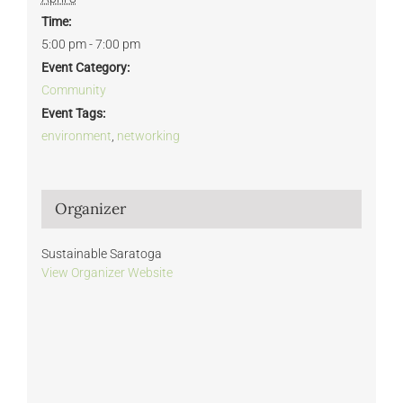
Time:
5:00 pm - 7:00 pm
Event Category:
Community
Event Tags:
environment
,
networking
Organizer
Sustainable Saratoga
View Organizer Website