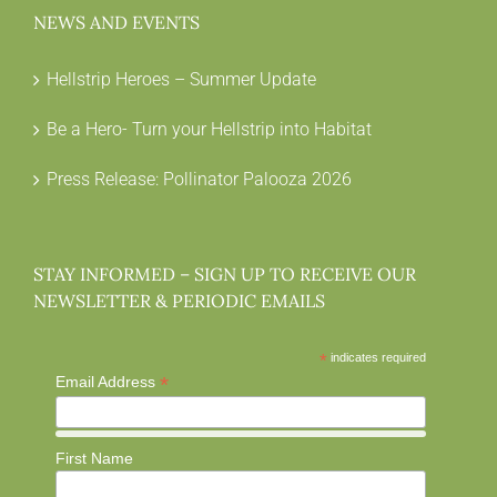
NEWS AND EVENTS
Hellstrip Heroes – Summer Update
Be a Hero- Turn your Hellstrip into Habitat
Press Release: Pollinator Palooza 2026
STAY INFORMED – SIGN UP TO RECEIVE OUR
NEWSLETTER & PERIODIC EMAILS
*
indicates required
*
Email Address
First Name