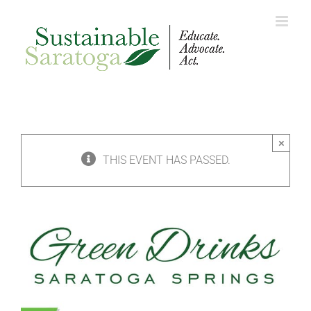
Skip
to
content
×
THIS EVENT HAS PASSED.