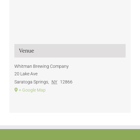
Venue
Whitman Brewing Company
20 Lake Ave
Saratoga Springs
,
NY
12866
+ Google Map