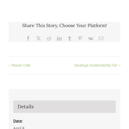
Share This Story, Choose Your Platform!
Facebook
X
Reddit
LinkedIn
Tumblr
Pinterest
Vk
Email
Repair Cafe
Saratoga Sustainability Fair
Details
Date:
April 8