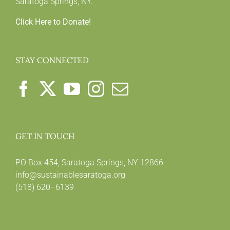
Saratoga Springs, NY.
Click Here to Donate!
STAY CONNECTED
GET IN TOUCH
PO Box 454, Saratoga Springs, NY 12866
info@sustainablesaratoga.org
(518) 620–6139