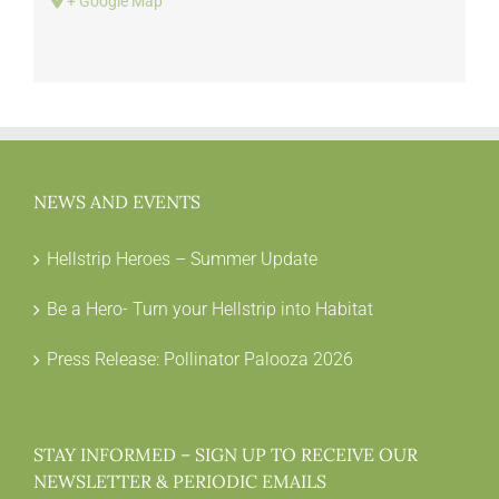
+ Google Map
NEWS AND EVENTS
Hellstrip Heroes – Summer Update
Be a Hero- Turn your Hellstrip into Habitat
Press Release: Pollinator Palooza 2026
STAY INFORMED – SIGN UP TO RECEIVE OUR
NEWSLETTER & PERIODIC EMAILS