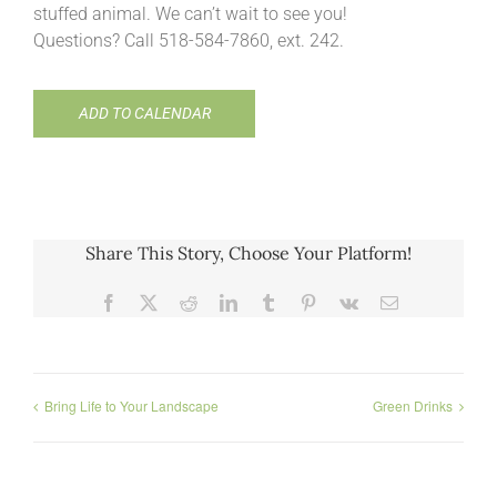
stuffed animal. We can’t wait to see you!
Questions? Call 518-584-7860, ext. 242.
ADD TO CALENDAR
Share This Story, Choose Your Platform!
Facebook
X
Reddit
LinkedIn
Tumblr
Pinterest
Vk
Email
Bring Life to Your Landscape
Green Drinks