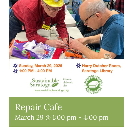
Repair Cafe
March 29 @ 1:00 pm
-
4:00 pm