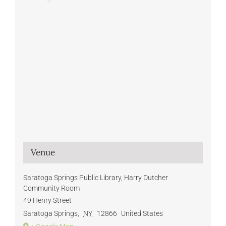
Venue
Saratoga Springs Public Library, Harry Dutcher
Community Room
49 Henry Street
Saratoga Springs
,
NY
12866
United States