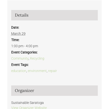
Details
Date:
March 29
Time:
1:00 pm - 4:00 pm
Event Categories:
Community
,
Recycling
Event Tags:
education
,
environment
,
repair
Organizer
Sustainable Saratoga
View Organizer Website