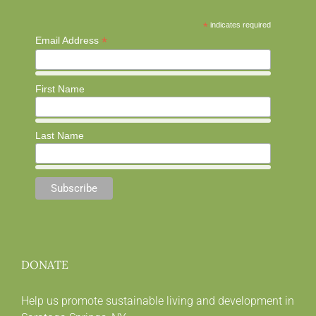
*
indicates required
*
Email Address
First Name
Last Name
DONATE
Help us promote sustainable living and development in