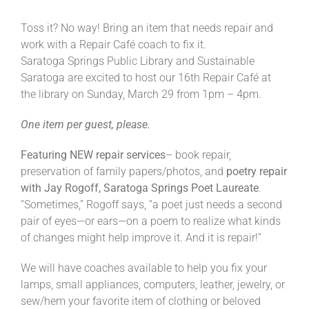
Toss it? No way! Bring an item that needs repair and
work with a Repair Café coach to fix it.
Saratoga Springs Public Library and Sustainable
Saratoga are excited to host our 16th Repair Café at
the library on Sunday, March 29 from 1pm – 4pm.
One item per guest, please.
Featuring NEW repair services
– book repair,
preservation of family papers/photos, and
poetry repair
with Jay Rogoff, Saratoga Springs Poet Laureate
.
“Sometimes,” Rogoff says, “a poet just needs a second
pair of eyes—or ears—on a poem to realize what kinds
of changes might help improve it. And it is repair!”
We will have coaches available to help you fix your
lamps, small appliances, computers, leather, jewelry, or
sew/hem your favorite item of clothing or beloved