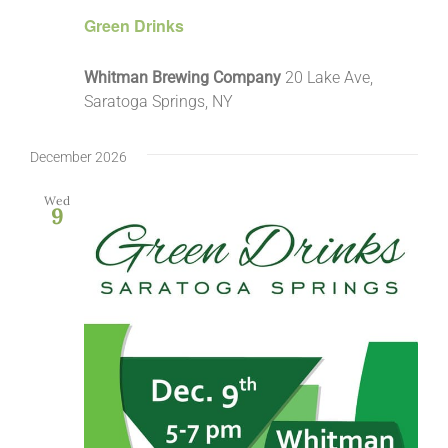
Green Drinks
Whitman Brewing Company
20 Lake Ave,
Saratoga Springs, NY
December 2026
Wed
9