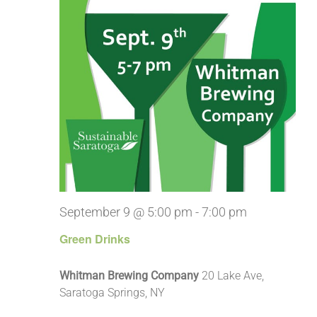
September 9 @ 5:00 pm
-
7:00 pm
Green Drinks
Whitman Brewing Company
20 Lake Ave,
Saratoga Springs, NY