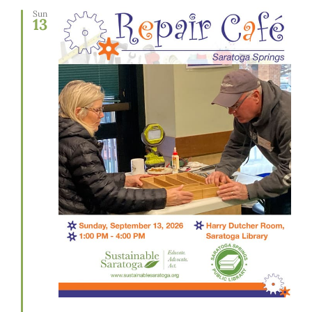
Sun
13