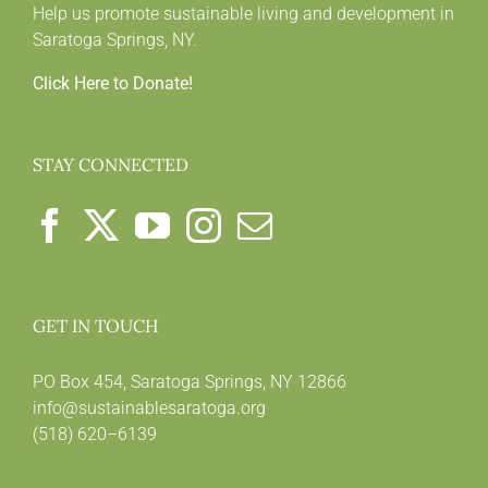
Help us promote sustainable living and development in
Saratoga Springs, NY.
Click Here to Donate!
STAY CONNECTED
GET IN TOUCH
PO Box 454, Saratoga Springs, NY 12866
info@sustainablesaratoga.org
(518) 620–6139