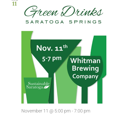
11
November 11 @ 5:00 pm
-
7:00 pm