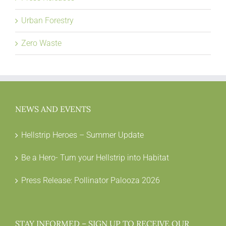
Urban Forestry
Zero Waste
NEWS AND EVENTS
Hellstrip Heroes – Summer Update
Be a Hero- Turn your Hellstrip into Habitat
Press Release: Pollinator Palooza 2026
STAY INFORMED – SIGN UP TO RECEIVE OUR