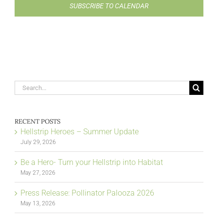
SUBSCRIBE TO CALENDAR
Search
for:
RECENT POSTS
Hellstrip Heroes – Summer Update
July 29, 2026
Be a Hero- Turn your Hellstrip into Habitat
May 27, 2026
Press Release: Pollinator Palooza 2026
May 13, 2026