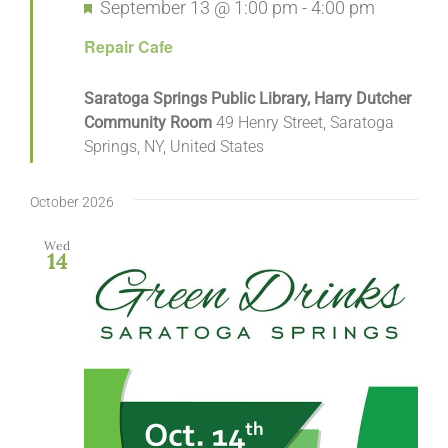
Featured
September 13 @ 1:00 pm
-
4:00 pm
Repair Cafe
Saratoga Springs Public Library, Harry Dutcher
Community Room
49 Henry Street, Saratoga
Springs, NY, United States
October 2026
Wed
14