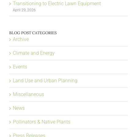
Transitioning to Electric Lawn Equipment
April 29, 2026
BLOG POST CATEGORIES
Archive
Climate and Energy
Events
Land Use and Urban Planning
Miscellaneous
News
Pollinators & Native Plants
Press Releases