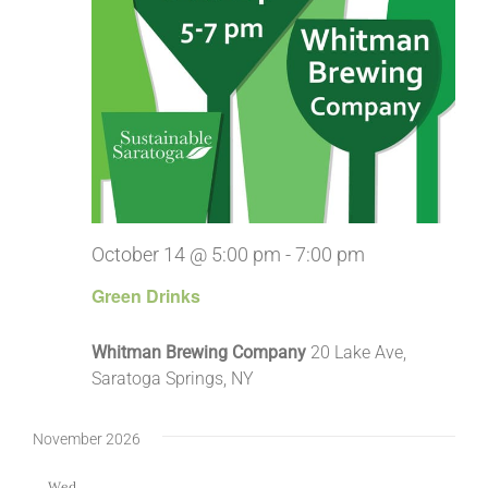
October 14 @ 5:00 pm
-
7:00 pm
Green Drinks
Whitman Brewing Company
20 Lake Ave,
Saratoga Springs, NY
November 2026
Wed