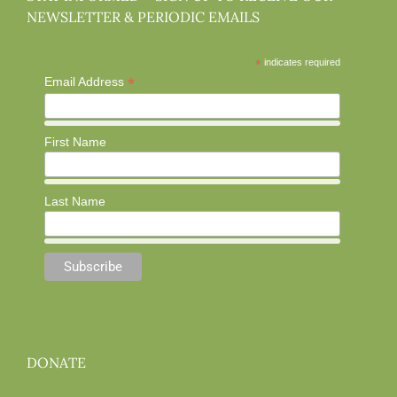
NEWSLETTER & PERIODIC EMAILS
*
indicates required
*
Email Address
First Name
Last Name
DONATE