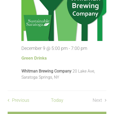
December 9 @ 5:00 pm
-
7:00 pm
Green Drinks
Whitman Brewing Company
20 Lake Ave,
Saratoga Springs, NY
Events
Previous
Today
Next
Events