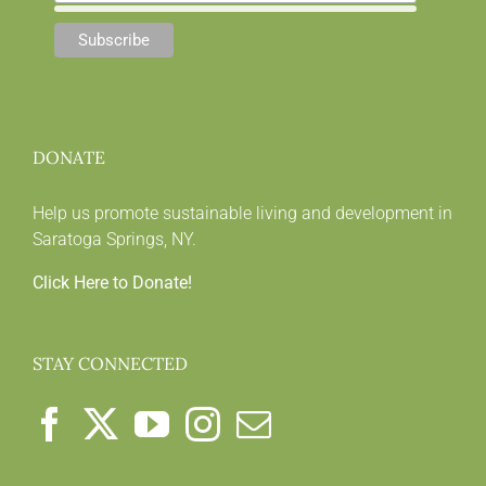
DONATE
Help us promote sustainable living and development in
Saratoga Springs, NY.
Click Here to Donate!
STAY CONNECTED