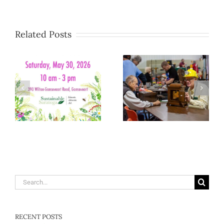
Related Posts
Search
for:
RECENT POSTS