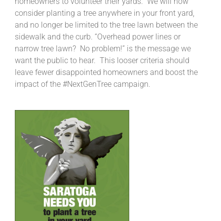
homeowners to volunteer their yards. We will now
consider planting a tree anywhere in your front yard,
and no longer be limited to the tree lawn between the
sidewalk and the curb. “Overhead power lines or
narrow tree lawn? No problem!” is the message we
want the public to hear. This looser criteria should
leave fewer disappointed homeowners and boost the
impact of the #NextGenTree campaign.