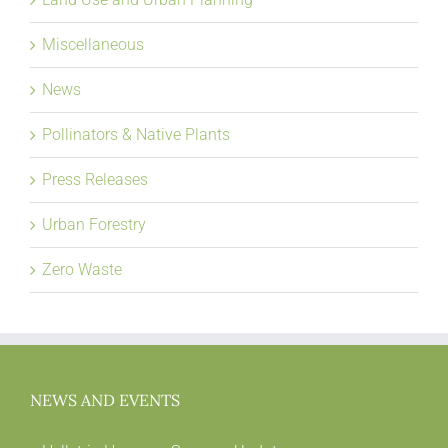
Miscellaneous
News
Pollinators & Native Plants
Press Releases
Urban Forestry
Zero Waste
NEWS AND EVENTS