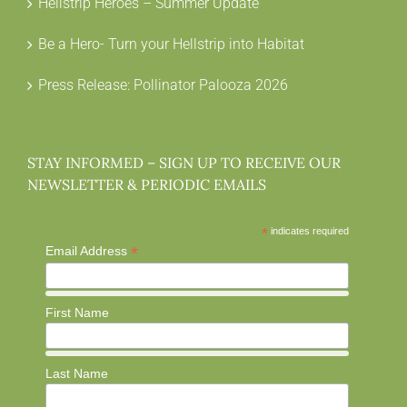
Hellstrip Heroes – Summer Update
Be a Hero- Turn your Hellstrip into Habitat
Press Release: Pollinator Palooza 2026
STAY INFORMED – SIGN UP TO RECEIVE OUR
NEWSLETTER & PERIODIC EMAILS
*
indicates required
*
Email Address
First Name
Last Name