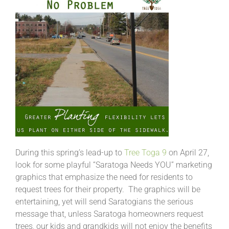
During this spring’s lead-up to
Tree Toga 9
on April 27,
look for some playful “Saratoga Needs YOU” marketing
graphics that emphasize the need for residents to
request trees for their property. The graphics will be
entertaining, yet will send Saratogians the serious
message that, unless Saratoga homeowners request
trees, our kids and grandkids will not enjoy the benefits