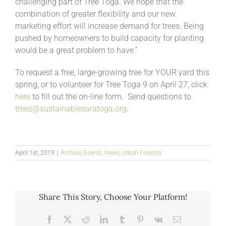
challenging part of Tree Toga. We hope that the
combination of greater flexibility and our new
marketing effort will increase demand for trees. Being
pushed by homeowners to build capacity for planting
would be a great problem to have.”
To request a free, large-growing tree for YOUR yard this
spring, or to volunteer for Tree Toga 9 on April 27, click
here
to fill out the on-line form. Send questions to
trees@sustainablesaratoga.org
.
April 1st, 2019
|
Archive
,
Events
,
News
,
Urban Forestry
Share This Story, Choose Your Platform!
Facebook
X
Reddit
LinkedIn
Tumblr
Pinterest
Vk
Email