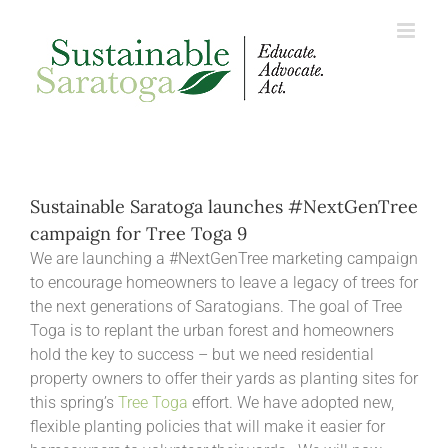
Skip
to
content
Sustainable Saratoga launches #NextGenTree
campaign for Tree Toga 9
We are launching a #NextGenTree marketing campaign
to encourage homeowners to leave a legacy of trees for
the next generations of Saratogians. The goal of Tree
Toga is to replant the urban forest and homeowners
hold the key to success – but we need residential
property owners to offer their yards as planting sites for
this spring’s
Tree Toga
effort. We have adopted new,
flexible planting policies that will make it easier for