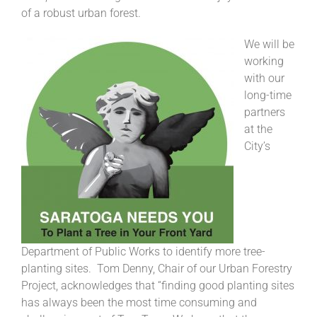
of a robust urban forest.
We will be
working
with our
long-time
partners
at the
City’s
Department of Public Works to identify more tree-
planting sites. Tom Denny, Chair of our Urban Forestry
Project, acknowledges that “finding good planting sites
has always been the most time consuming and