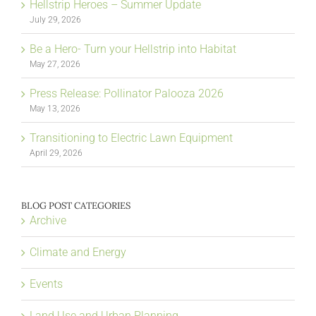
Hellstrip Heroes – Summer Update
July 29, 2026
Be a Hero- Turn your Hellstrip into Habitat
May 27, 2026
Press Release: Pollinator Palooza 2026
May 13, 2026
Transitioning to Electric Lawn Equipment
April 29, 2026
BLOG POST CATEGORIES
Archive
Climate and Energy
Events
Land Use and Urban Planning