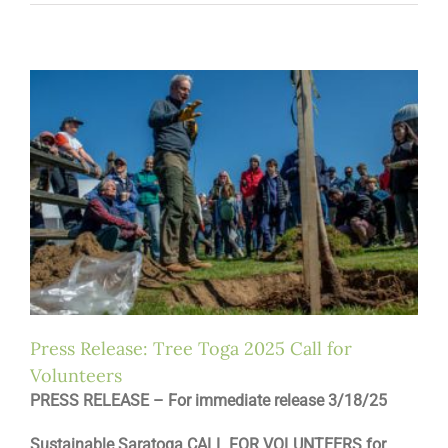
Press Release: Tree Toga 2025 Call for
Volunteers
PRESS RELEASE – For immediate release 3/18/25
Sustainable Saratoga CALL FOR VOLUNTEERS for