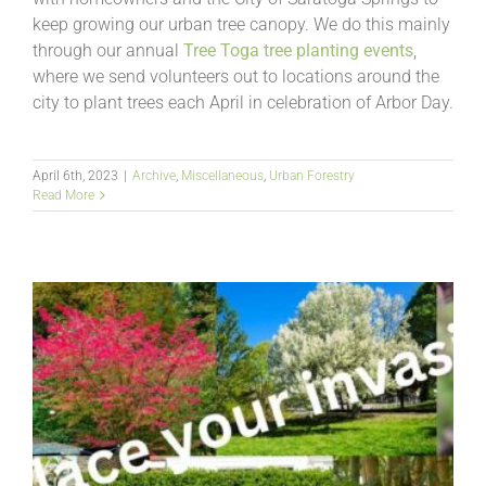
keep growing our urban tree canopy. We do this mainly
through our annual
Tree Toga tree planting events
,
where we send volunteers out to locations around the
city to plant trees each April in celebration of Arbor Day.
April 6th, 2023
|
Archive
,
Miscellaneous
,
Urban Forestry
Read More