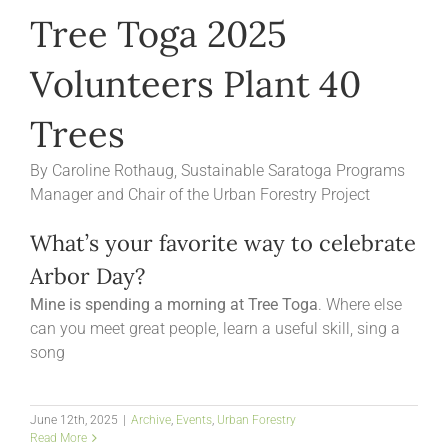
Tree Toga 2025
Volunteers Plant 40
Trees
By Caroline Rothaug, Sustainable Saratoga Programs
Manager and Chair of the Urban Forestry Project
What’s your favorite way to celebrate
Arbor Day?
Mine is spending a morning at Tree Toga
. Where else
can you meet great people, learn a useful skill, sing a
song
June 12th, 2025
|
Archive
,
Events
,
Urban Forestry
Read More