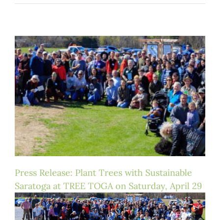
Press Release: Plant Trees with Sustainable
Saratoga at TREE TOGA on Saturday, April 29