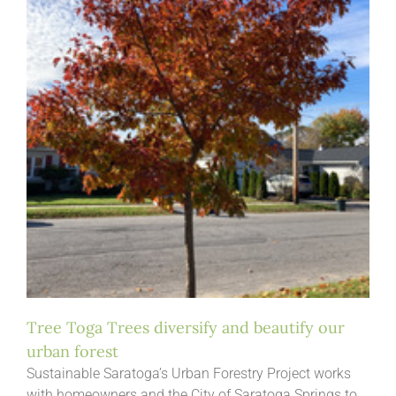
Tree Toga Trees diversify and beautify our
urban forest
Sustainable Saratoga’s Urban Forestry Project works
with homeowners and the City of Saratoga Springs to