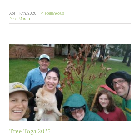
April 16th, 2026
|
Miscellaneous
Read More
Tree Toga 2025