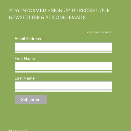
STAY INFORMED – SIGN UP TO RECEIVE OUR
NEWSLETTER & PERIODIC EMAILS
*
indicates required
*
Email Address
First Name
Last Name