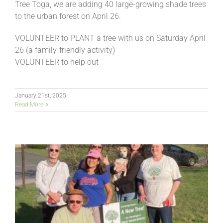
Tree Toga, we are adding 40 large-growing shade trees
to the urban forest on April 26.
VOLUNTEER to PLANT a tree with us on Saturday April
26 (a family-friendly activity)
VOLUNTEER to help out
January 21st, 2025
Read More