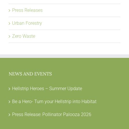
Press Releases
Urban Forestry
Zero Waste
NEWS AND EVENTS
Hellstrip Heroes – Summer Update
Be a Hero- Turn your Hellstrip into Habitat
Press Release: Pollinator Palooza 2026