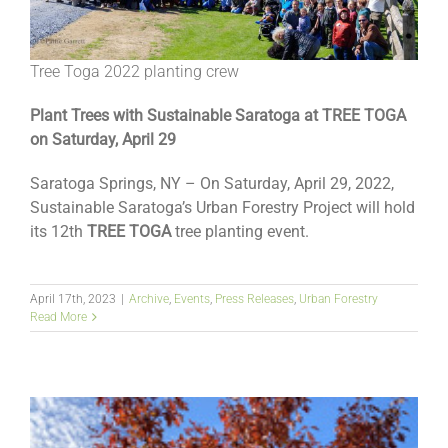
Tree Toga 2022 planting crew
Plant Trees with Sustainable Saratoga at TREE TOGA
on Saturday, April 29
Saratoga Springs, NY – On Saturday, April 29, 2022,
Sustainable Saratoga’s Urban Forestry Project will hold
its 12th
TREE TOGA
tree planting event.
April 17th, 2023
|
Archive
,
Events
,
Press Releases
,
Urban Forestry
Read More