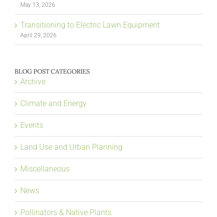
May 13, 2026
Transitioning to Electric Lawn Equipment
April 29, 2026
BLOG POST CATEGORIES
Archive
Climate and Energy
Events
Land Use and Urban Planning
Miscellaneous
News
Pollinators & Native Plants