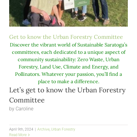
Get to know the Urban Forestry Committee
Discover the vibrant world of Sustainable Saratoga’s
committees, each dedicated to a unique aspect of
community sustainability: Zero Waste, Urban
Forestry, Land Use, Climate and Energy, and
Pollinators. Whatever your passion, you’ll find a
place to make a difference.
Let’s get to know the Urban Forestry
Committee
by Caroline
April 9th, 2024
|
Archive
,
Urban Forestry
Read More