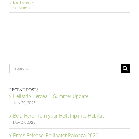
Urban Forestry
Read More
Search
for:
RECENT POSTS
Hellstrip Heroes – Summer Update
July 29, 2026
Be a Hero- Turn your Hellstrip into Habitat
May 27, 2026
Press Release: Pollinator Palooza 2026