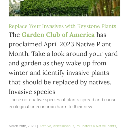
Replace Your Invasives with Keystone Plants
The
Garden Club of America
has
proclaimed April 2023 Native Plant
Month. Take a look around your yard
and garden as they wake up from
winter and identify invasive plants
that should be replaced by natives.
Invasive species
These non-native species of plants spread and cause
ecological or economic harm to their new
March 28th, 2023
|
Archive
,
Miscellaneous
,
Pollinators & Native Plants
,