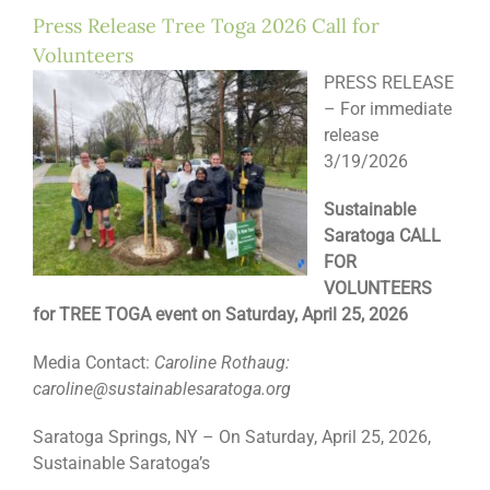
Press Release Tree Toga 2026 Call for
Volunteers
PRESS RELEASE
– For immediate
release
3/19/2026
Sustainable
Saratoga CALL
FOR
VOLUNTEERS
for TREE TOGA event on Saturday, April 25, 2026
Media Contact:
Caroline Rothaug:
caroline@sustainablesaratoga.org
Saratoga Springs, NY – On Saturday, April 25, 2026,
Sustainable Saratoga’s