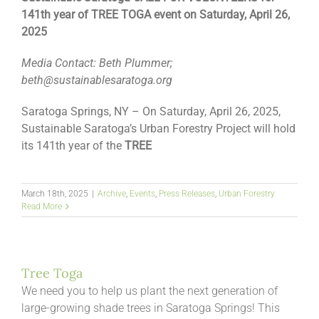
141
th
year of TREE TOGA event on Saturday, April 26,
2025
Media Contact: Beth Plummer;
beth@sustainablesaratoga.org
Saratoga Springs, NY – On Saturday, April 26, 2025,
Sustainable Saratoga’s Urban Forestry Project will hold
its 141
th
year of the
TREE
March 18th, 2025
|
Archive
,
Events
,
Press Releases
,
Urban Forestry
Read More
Tree Toga
We need you to help us plant the next generation of
large-growing shade trees in Saratoga Springs! This