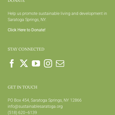
DONATE
Help us promote sustainable living and development in
Saratoga Springs, NY.
Click Here to Donate!
STAY CONNECTED
GET IN TOUCH
PO Box 454, Saratoga Springs, NY 12866
info@sustainablesaratoga.org
(518) 620–6139