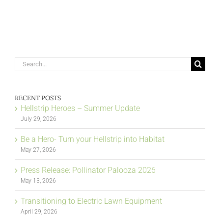
Search
for:
RECENT POSTS
Hellstrip Heroes – Summer Update
July 29, 2026
Be a Hero- Turn your Hellstrip into Habitat
May 27, 2026
Press Release: Pollinator Palooza 2026
May 13, 2026
Transitioning to Electric Lawn Equipment
April 29, 2026