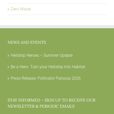
Zero Waste
NEWS AND EVENTS
Hellstrip Heroes – Summer Update
Be a Hero- Turn your Hellstrip into Habitat
Press Release: Pollinator Palooza 2026
STAY INFORMED – SIGN UP TO RECEIVE OUR
NEWSLETTER & PERIODIC EMAILS