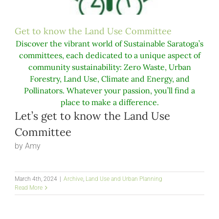
Get to know the Land Use Committee
Discover the vibrant world of Sustainable Saratoga’s
committees, each dedicated to a unique aspect of
community sustainability: Zero Waste, Urban
Forestry, Land Use, Climate and Energy, and
Pollinators. Whatever your passion, you’ll find a
place to make a difference.
Let’s get to know the Land Use
Committee
by Amy
March 4th, 2024
|
Archive
,
Land Use and Urban Planning
Read More