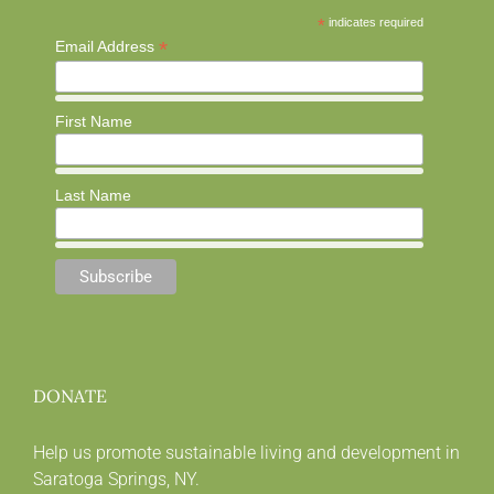
*
indicates required
*
Email Address
First Name
Last Name
DONATE
Help us promote sustainable living and development in
Saratoga Springs, NY.