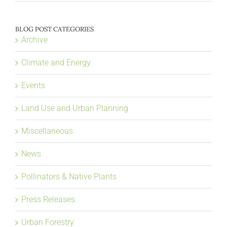
BLOG POST CATEGORIES
Archive
Climate and Energy
Events
Land Use and Urban Planning
Miscellaneous
News
Pollinators & Native Plants
Press Releases
Urban Forestry