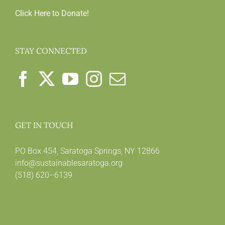
Click Here to Donate!
STAY CONNECTED
GET IN TOUCH
PO Box 454, Saratoga Springs, NY 12866
info@sustainablesaratoga.org
(518) 620–6139