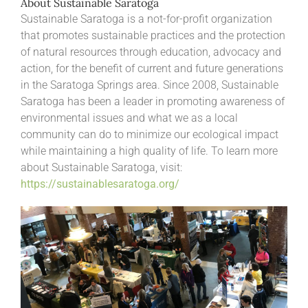
About Sustainable Saratoga
Sustainable Saratoga is a not-for-profit organization
that promotes sustainable practices and the protection
of natural resources through education, advocacy and
action, for the benefit of current and future generations
in the Saratoga Springs area. Since 2008, Sustainable
Saratoga has been a leader in promoting awareness of
environmental issues and what we as a local
community can do to minimize our ecological impact
while maintaining a high quality of life. To learn more
about Sustainable Saratoga, visit:
https://sustainablesaratoga.org/