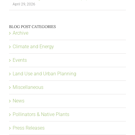
April 29, 2026
BLOG POST CATEGORIES
Archive
Climate and Energy
Events
Land Use and Urban Planning
Miscellaneous
News
Pollinators & Native Plants
Press Releases