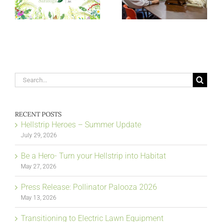
Search
for:
RECENT POSTS
Hellstrip Heroes – Summer Update
July 29, 2026
Be a Hero- Turn your Hellstrip into Habitat
May 27, 2026
Press Release: Pollinator Palooza 2026
May 13, 2026
Transitioning to Electric Lawn Equipment