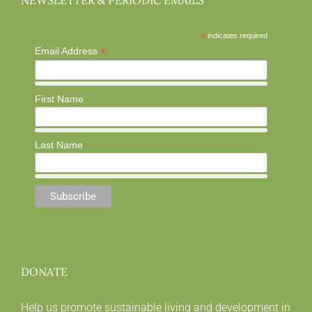
NEWSLETTER & PERIODIC EMAILS
*
indicates required
*
Email Address
First Name
Last Name
DONATE
Help us promote sustainable living and development in