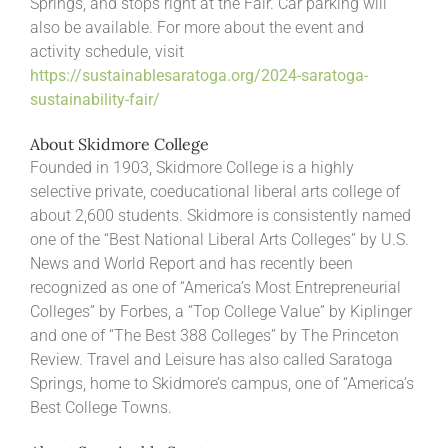
Springs, and stops right at the Fair. Car parking will
also be available. For more about the event and
activity schedule, visit
https://sustainablesaratoga.org/2024-saratoga-
sustainability-fair/
About Skidmore College
Founded in 1903, Skidmore College is a highly
selective private, coeducational liberal arts college of
about 2,600 students. Skidmore is consistently named
one of the “Best National Liberal Arts Colleges” by U.S.
News and World Report and has recently been
recognized as one of “America’s Most Entrepreneurial
Colleges” by Forbes, a “Top College Value” by Kiplinger
and one of “The Best 388 Colleges” by The Princeton
Review. Travel and Leisure has also called Saratoga
Springs, home to Skidmore’s campus, one of “America’s
Best College Towns.