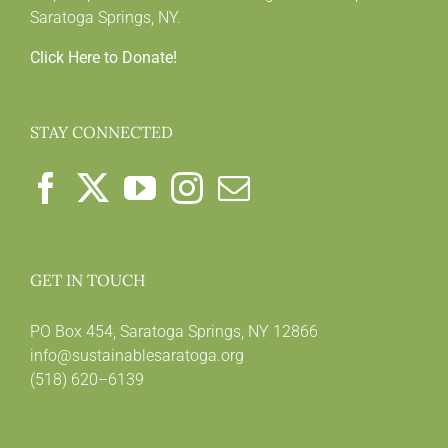
Saratoga Springs, NY.
Click Here to Donate!
STAY CONNECTED
GET IN TOUCH
PO Box 454, Saratoga Springs, NY 12866
info@sustainablesaratoga.org
(518) 620–6139