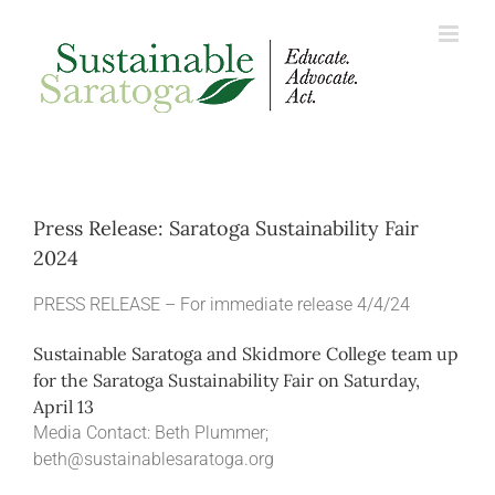
Skip
to
content
Press Release: Saratoga Sustainability Fair
2024
PRESS RELEASE – For immediate release 4/4/24
Sustainable Saratoga and Skidmore College team up
for the Saratoga Sustainability Fair on Saturday,
April 13
Media Contact: Beth Plummer;
beth@sustainablesaratoga.org