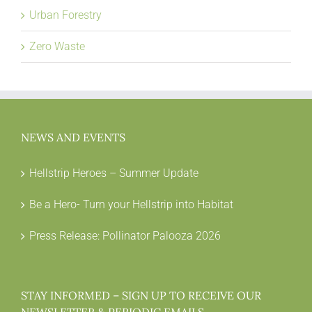
Urban Forestry
Zero Waste
NEWS AND EVENTS
Hellstrip Heroes – Summer Update
Be a Hero- Turn your Hellstrip into Habitat
Press Release: Pollinator Palooza 2026
STAY INFORMED – SIGN UP TO RECEIVE OUR