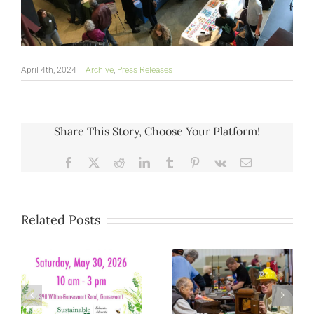
April 4th, 2024
|
Archive
,
Press Releases
Share This Story, Choose Your Platform!
Facebook
X
Reddit
LinkedIn
Tumblr
Pinterest
Vk
Email
Related Posts