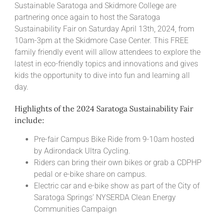
Sustainable Saratoga and Skidmore College are
partnering once again to host the Saratoga
Sustainability Fair on Saturday April 13th, 2024, from
10am-3pm at the Skidmore Case Center. This FREE
family friendly event will allow attendees to explore the
latest in eco-friendly topics and innovations and gives
kids the opportunity to dive into fun and learning all
day.
Highlights of the 2024 Saratoga Sustainability Fair
include:
Pre-fair Campus Bike Ride from 9-10am hosted
by Adirondack Ultra Cycling.
Riders can bring their own bikes or grab a CDPHP
pedal or e-bike share on campus.
Electric car and e-bike show as part of the City of
Saratoga Springs’ NYSERDA Clean Energy
Communities Campaign