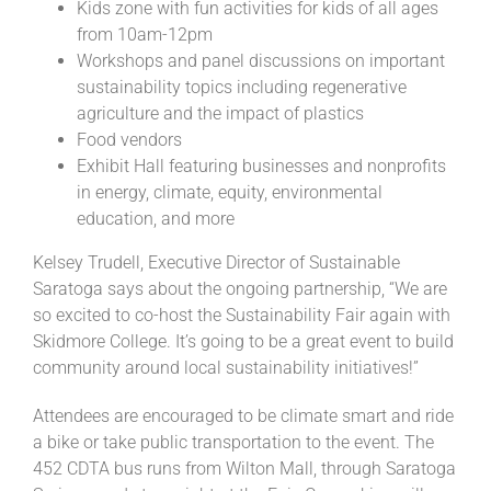
Kids zone with fun activities for kids of all ages
from 10am-12pm
Workshops and panel discussions on important
sustainability topics including regenerative
agriculture and the impact of plastics
Food vendors
Exhibit Hall featuring businesses and nonprofits
in energy, climate, equity, environmental
education, and more
Kelsey Trudell, Executive Director of Sustainable
Saratoga says about the ongoing partnership, “We are
so excited to co-host the Sustainability Fair again with
Skidmore College. It’s going to be a great event to build
community around local sustainability initiatives!”
Attendees are encouraged to be climate smart and ride
a bike or take public transportation to the event. The
452 CDTA bus runs from Wilton Mall, through Saratoga