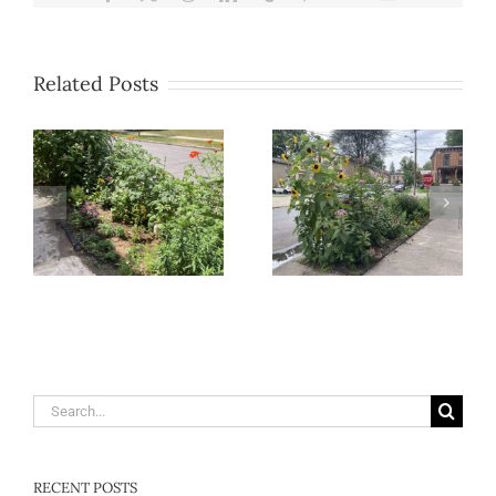
Related Posts
Search
for:
RECENT POSTS