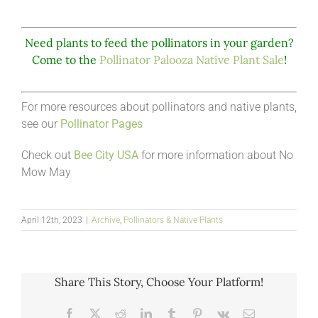
Need plants to feed the pollinators in your garden?
Come to the
Pollinator Palooza Native Plant Sale
!
For more resources about pollinators and native plants,
see our
Pollinator Pages
Check out
Bee City USA
for more information about No
Mow May
April 12th, 2023
|
Archive
,
Pollinators & Native Plants
Share This Story, Choose Your Platform!
Facebook
X
Reddit
LinkedIn
Tumblr
Pinterest
Vk
Email