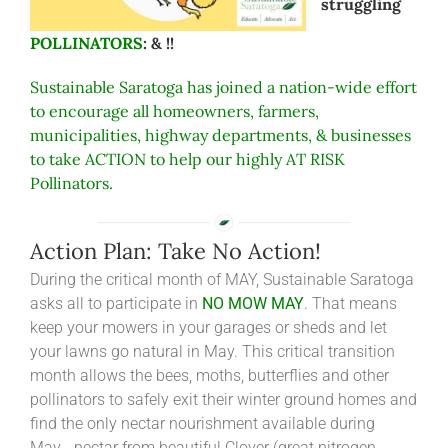
struggling
POLLINATORS
: & !!
Sustainable Saratoga has joined a nation-wide effort
to encourage all homeowners, farmers,
municipalities, highway departments, & businesses
to take ACTION to help our highly AT RISK
Pollinators.
Action Plan: Take No Action!
During the critical month of MAY, Sustainable Saratoga
asks all to participate in
NO MOW MAY
. That means
keep your mowers in your garages or sheds and let
your lawns go natural in May. This critical transition
month allows the bees, moths, butterflies and other
pollinators to safely exit their winter ground homes and
find the only nectar nourishment available during
May… nectar from beautiful Clover (great nitrogen