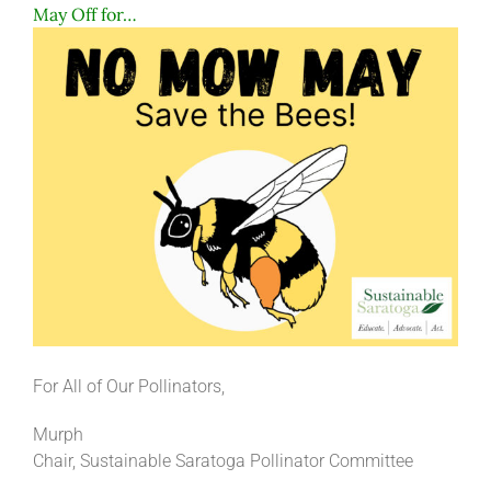
May Off for…
For All of Our Pollinators,
Murph
Chair, Sustainable Saratoga Pollinator Committee