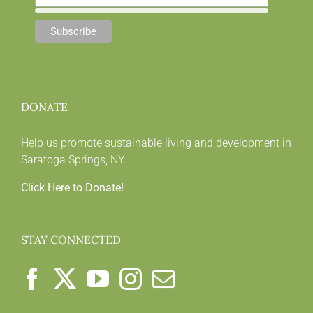
DONATE
Help us promote sustainable living and development in
Saratoga Springs, NY.
Click Here to Donate!
STAY CONNECTED