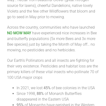
source for lawns), cheerful Dandelions, native lovely
Violets and the few other Wildflowers that bloom and
go to seed in May prior to mowing.
Across the country, communities who have launched
NO MOW MAY
have experienced nice increases in Bee
and butterfly populations (5x more Bees and 3x more
Bee species) just by taking the Month of May off… no
mowing, no pesticides and no herbicides.
Our Earth’s Pollinators and all insects are fighting for
their very existence. Pesticides and habitat loss are the
primary killers of these vital insects who pollinate 70 of
100 USA major crops
In 2021, we lost
45%
of bee colonies in the USA
Since 1998,
88%
of Monarch Butterflies
disappeared in the Eastern USA
95%
of Monarchs have perished in the Western