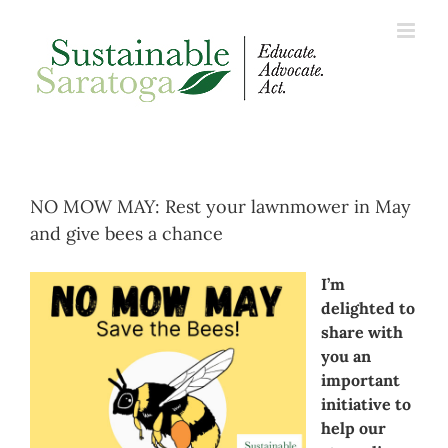
Skip
to
content
NO MOW MAY: Rest your lawnmower in May
and give bees a chance
I’m
delighted to
share with
you an
important
initiative to
help our