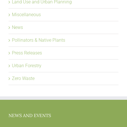
Land Use and Urban Planning
Miscellaneous
News
Pollinators & Native Plants
Press Releases
Urban Forestry
Zero Waste
NEWS AND EVENTS