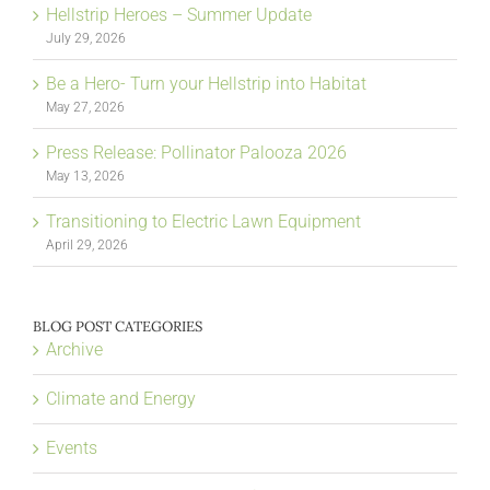
Hellstrip Heroes – Summer Update
July 29, 2026
Be a Hero- Turn your Hellstrip into Habitat
May 27, 2026
Press Release: Pollinator Palooza 2026
May 13, 2026
Transitioning to Electric Lawn Equipment
April 29, 2026
BLOG POST CATEGORIES
Archive
Climate and Energy
Events