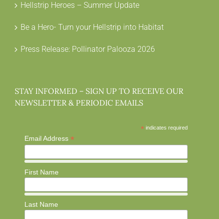
Hellstrip Heroes – Summer Update
Be a Hero- Turn your Hellstrip into Habitat
Press Release: Pollinator Palooza 2026
STAY INFORMED – SIGN UP TO RECEIVE OUR
NEWSLETTER & PERIODIC EMAILS
*
indicates required
*
Email Address
First Name
Last Name