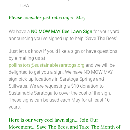
USA
Please consider just relaxing in May
We have a
NO MOW MAY Bee Lawn Sign
for your yard
announcing you’ve signed up to help “Save The Bees”
Just let us know if you’d like a sign or have questions
by e-mailing us at
pollinators@sustainablesaratoga.org
and we will be
delighted to get you a sign. We have NO MOW MAY
sign pick-up locations in Saratoga Springs and
Stillwater. We are requesting a $10 donation to
Sustainable Saratoga to cover the cost of the sign.
These signs can be used each May for at least 10
years.
Here is our very cool lawn sign… Join Our
Movement… Save The Bees, and Take The Month of