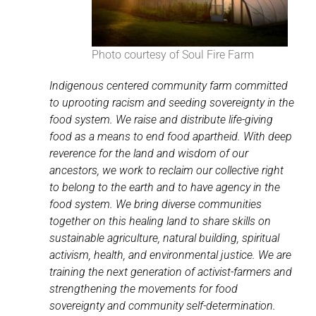
Photo courtesy of Soul Fire Farm
Indigenous centered community farm committed
to uprooting racism and seeding sovereignty in the
food system. We raise and distribute life-giving
food as a means to end food apartheid. With deep
reverence for the land and wisdom of our
ancestors, we work to reclaim our collective right
to belong to the earth and to have agency in the
food system. We bring diverse communities
together on this healing land to share skills on
sustainable agriculture, natural building, spiritual
activism, health, and environmental justice. We are
training the next generation of activist-farmers and
strengthening the movements for food
sovereignty and community self-determination.