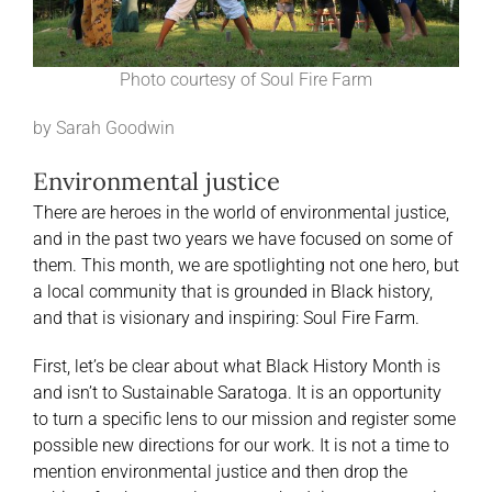
Photo courtesy of Soul Fire Farm
by Sarah Goodwin
Environmental justice
There are heroes in the world of environmental justice,
and in the past two years we have focused on some of
them. This month, we are spotlighting not one hero, but
a local community that is grounded in Black history,
and that is visionary and inspiring: Soul Fire Farm.
First, let’s be clear about what Black History Month is
and isn’t to Sustainable Saratoga. It is an opportunity
to turn a specific lens to our mission and register some
possible new directions for our work. It is not a time to
mention environmental justice and then drop the