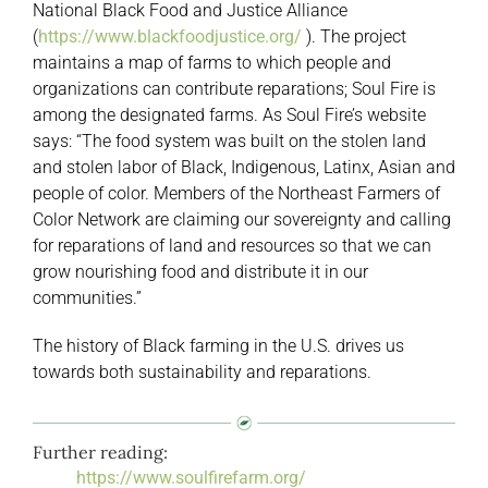
National Black Food and Justice Alliance
(
https://www.blackfoodjustice.org/
). The project
maintains a map of farms to which people and
organizations can contribute reparations; Soul Fire is
among the designated farms. As Soul Fire’s website
says: “The food system was built on the stolen land
and stolen labor of Black, Indigenous, Latinx, Asian and
people of color. Members of the Northeast Farmers of
Color Network are claiming our sovereignty and calling
for reparations of land and resources so that we can
grow nourishing food and distribute it in our
communities.”
The history of Black farming in the U.S. drives us
towards both sustainability and reparations.
Further reading:
https://www.soulfirefarm.org/