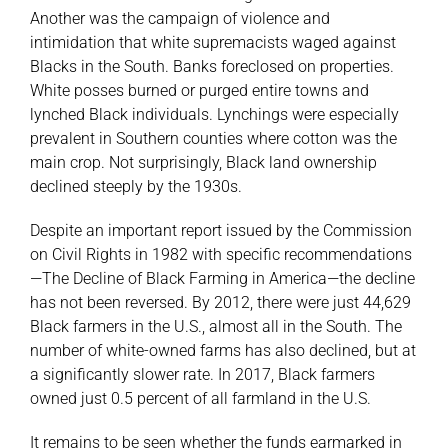
Another was the campaign of violence and
intimidation that white supremacists waged against
Blacks in the South. Banks foreclosed on properties.
White posses burned or purged entire towns and
lynched Black individuals. Lynchings were especially
prevalent in Southern counties where cotton was the
main crop. Not surprisingly, Black land ownership
declined steeply by the 1930s.
Despite an important report issued by the Commission
on Civil Rights in 1982 with specific recommendations
—The Decline of Black Farming in America—the decline
has not been reversed. By 2012, there were just 44,629
Black farmers in the U.S., almost all in the South. The
number of white-owned farms has also declined, but at
a significantly slower rate. In 2017, Black farmers
owned just 0.5 percent of all farmland in the U.S.
It remains to be seen whether the funds earmarked in