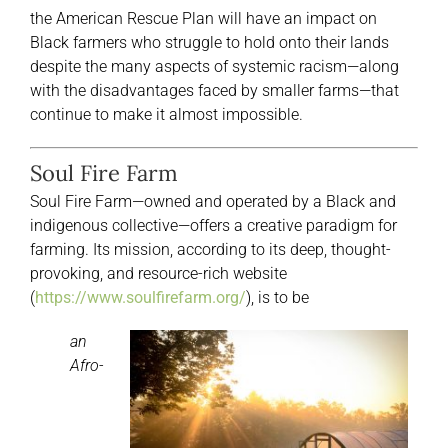
the American Rescue Plan will have an impact on
Black farmers who struggle to hold onto their lands
despite the many aspects of systemic racism—along
with the disadvantages faced by smaller farms—that
continue to make it almost impossible.
Soul Fire Farm
Soul Fire Farm—owned and operated by a Black and
indigenous collective—offers a creative paradigm for
farming. Its mission, according to its deep, thought-
provoking, and resource-rich website
(
https://www.soulfirefarm.org/
), is to be
an
Afro-