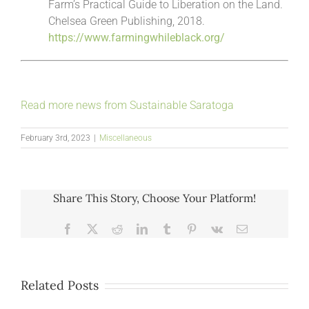
Farm’s Practical Guide to Liberation on the Land.
Chelsea Green Publishing, 2018.
https://www.farmingwhileblack.org/
Read more news from Sustainable Saratoga
February 3rd, 2023
|
Miscellaneous
Share This Story, Choose Your Platform!
Facebook
X
Reddit
LinkedIn
Tumblr
Pinterest
Vk
Email
Related Posts