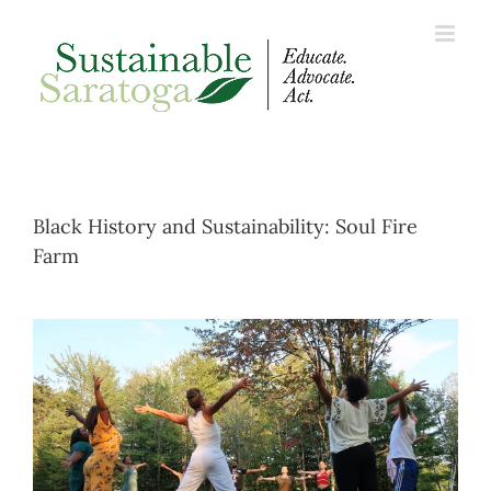
Skip
to
content
Black History and Sustainability: Soul Fire
Farm