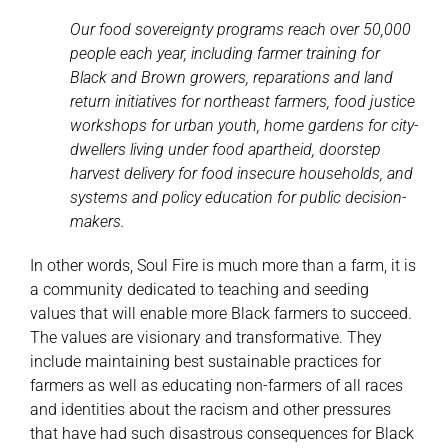
Our food sovereignty programs reach over 50,000
people each year, including farmer training for
Black and Brown growers, reparations and land
return initiatives for northeast farmers, food justice
workshops for urban youth, home gardens for city-
dwellers living under food apartheid, doorstep
harvest delivery for food insecure households, and
systems and policy education for public decision-
makers.
In other words, Soul Fire is much more than a farm, it is
a community dedicated to teaching and seeding
values that will enable more Black farmers to succeed.
The values are visionary and transformative. They
include maintaining best sustainable practices for
farmers as well as educating non-farmers of all races
and identities about the racism and other pressures
that have had such disastrous consequences for Black