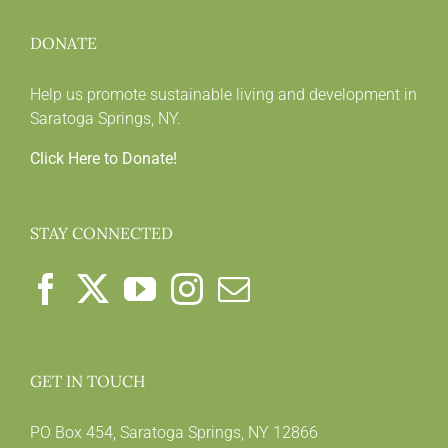
DONATE
Help us promote sustainable living and development in
Saratoga Springs, NY.
Click Here to Donate!
STAY CONNECTED
GET IN TOUCH
PO Box 454, Saratoga Springs, NY 12866