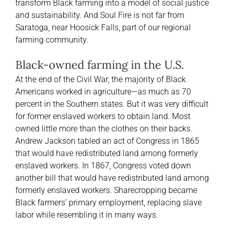
transform Black farming into a model of social justice
and sustainability. And Soul Fire is not far from
Saratoga, near Hoosick Falls, part of our regional
farming community.
Black-owned farming in the U.S.
At the end of the Civil War, the majority of Black
Americans worked in agriculture—as much as 70
percent in the Southern states. But it was very difficult
for former enslaved workers to obtain land. Most
owned little more than the clothes on their backs.
Andrew Jackson tabled an act of Congress in 1865
that would have redistributed land among formerly
enslaved workers. In 1867, Congress voted down
another bill that would have redistributed land among
formerly enslaved workers. Sharecropping became
Black farmers’ primary employment, replacing slave
labor while resembling it in many ways.