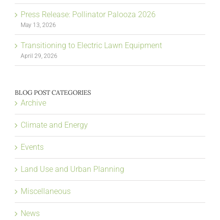
Press Release: Pollinator Palooza 2026
May 13, 2026
Transitioning to Electric Lawn Equipment
April 29, 2026
BLOG POST CATEGORIES
Archive
Climate and Energy
Events
Land Use and Urban Planning
Miscellaneous
News