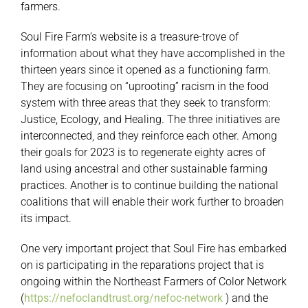
farmers.
Soul Fire Farm’s website is a treasure-trove of
information about what they have accomplished in the
thirteen years since it opened as a functioning farm.
They are focusing on “uprooting” racism in the food
system with three areas that they seek to transform:
Justice, Ecology, and Healing. The three initiatives are
interconnected, and they reinforce each other. Among
their goals for 2023 is to regenerate eighty acres of
land using ancestral and other sustainable farming
practices. Another is to continue building the national
coalitions that will enable their work further to broaden
its impact.
One very important project that Soul Fire has embarked
on is participating in the reparations project that is
ongoing within the Northeast Farmers of Color Network
(
https://nefoclandtrust.org/nefoc-network
) and the