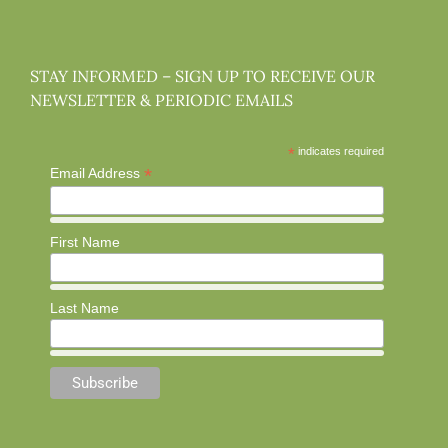
STAY INFORMED – SIGN UP TO RECEIVE OUR
NEWSLETTER & PERIODIC EMAILS
*
indicates required
*
Email Address
First Name
Last Name