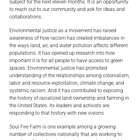
subject for the next eleven months. It is an opportunity
to reach out to our community and ask for ideas and
collaborations.
Environmental justice as a movement has raised
awareness of how racism has created imbalances in
the ways land, air, and water pollution affects different
populations. It has opened up research into how
important it is for all people to have access to green
spaces. Environmental justice has promoted
understanding of the relationships among colonialism,
labor and resource exploitation, climate change, and
systemic racism. And it has contributed to exposing
the history of racialized land ownership and farming in
the United States. Its leaders and activists are
responding to that history with new visions.
Soul Fire Farm is one example among a growing
number of collectives nationally that are working to