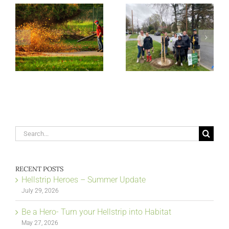
Search
for:
RECENT POSTS
Hellstrip Heroes – Summer Update
July 29, 2026
Be a Hero- Turn your Hellstrip into Habitat
May 27, 2026