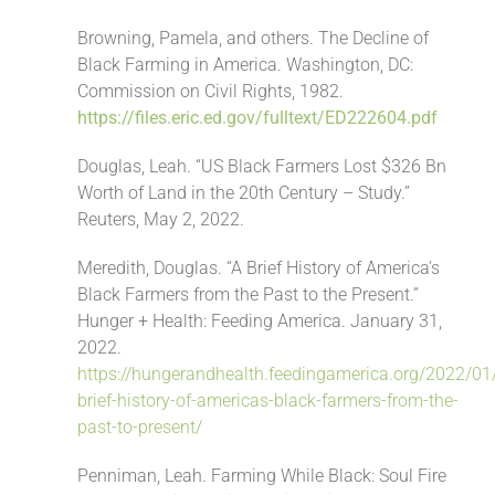
Browning, Pamela, and others. The Decline of
Black Farming in America. Washington, DC:
Commission on Civil Rights, 1982.
https://files.eric.ed.gov/fulltext/ED222604.pdf
Douglas, Leah. “US Black Farmers Lost $326 Bn
Worth of Land in the 20th Century – Study.”
Reuters, May 2, 2022.
Meredith, Douglas. “A Brief History of America’s
Black Farmers from the Past to the Present.”
Hunger + Health: Feeding America. January 31,
2022.
https://hungerandhealth.feedingamerica.org/2022/01
brief-history-of-americas-black-farmers-from-the-
past-to-present/
Penniman, Leah. Farming While Black: Soul Fire