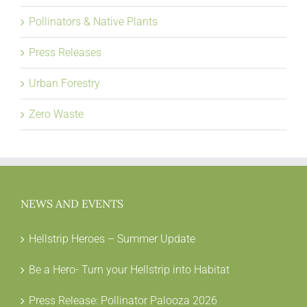
Pollinators & Native Plants
Press Releases
Urban Forestry
Zero Waste
NEWS AND EVENTS
Hellstrip Heroes – Summer Update
Be a Hero- Turn your Hellstrip into Habitat
Press Release: Pollinator Palooza 2026