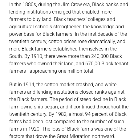
In the 1880s, during the Jim Crow era, Black banks and
lending institutions emerged that enabled more
farmers to buy land. Black teachers’ colleges and
agricultural schools strengthened the knowledge and
power base for Black farmers. In the first decade of the
twentieth century, cotton prices rose dramatically, and
more Black farmers established themselves in the
South. By 1910, there were more than 240,000 Black
farmers who owned their land, and 670,00 Black tenant
farmers—approaching one million total.
But in 1914, the cotton market crashed, and white
farmers and lending institutions closed ranks against
the Black farmers. The period of steep decline in Black
farm ownership began, and it continued throughout the
twentieth century. By 1982, almost 94 percent of Black
farms had been lost compared to the number of such
farms in 1920. The loss of Black farms was one of the
factors that drove the Great Migration northward.