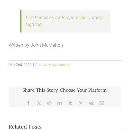
Five Principles for Responsible Outdoor
Lighting
Written by John McMahon
May 2nd, 2025
|
Archive
,
Miscellaneous
Share This Story, Choose Your Platform!
Facebook
X
Reddit
LinkedIn
Tumblr
Pinterest
Vk
Email
Related Posts