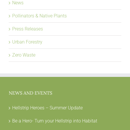
News
Pollinators & Native Plants
Press Releases
Urban Forestry
Zero Waste
NEWS AND EVENTS
Hellstrip Heroes – Summer Update
Be a Hero- Turn your Hellstrip into Habitat