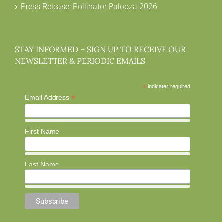
Press Release: Pollinator Palooza 2026
STAY INFORMED – SIGN UP TO RECEIVE OUR
NEWSLETTER & PERIODIC EMAILS
*
indicates required
*
Email Address
First Name
Last Name