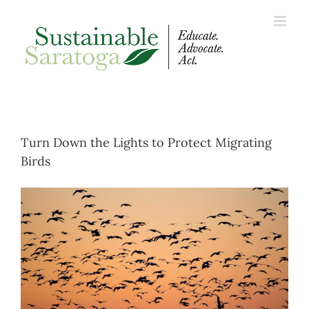
Skip
to
content
Turn Down the Lights to Protect Migrating
Birds