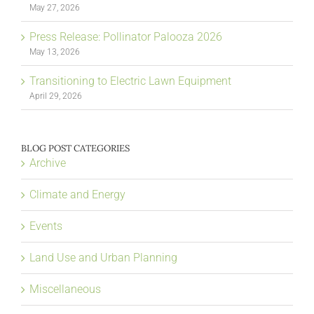
May 27, 2026
Press Release: Pollinator Palooza 2026
May 13, 2026
Transitioning to Electric Lawn Equipment
April 29, 2026
BLOG POST CATEGORIES
Archive
Climate and Energy
Events
Land Use and Urban Planning
Miscellaneous