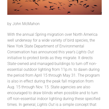
by John McMahon
With the annual Spring migration over North America
well underway for a wide variety of bird species, the
New York State Department of Environmental
Conservation has announced this year’s
Lights Out
initiative to protect birds as they migrate. It directs
State-owned and managed buildings to turn off non-
essential outdoor lighting from 11p.m. to dawn during
the period from April 15 through May 31. The program
is also in effect during the peak fall migration from
Aug. 15 through Nov. 15. State agencies are also
encouraged to draw blinds when possible and to turn
off non-essential indoor lighting during these specified
times. In general,
Lights Out
is a simple concept that