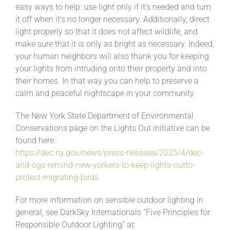
easy ways to help: use light only if it’s needed and turn
it off when it’s no longer necessary. Additionally, direct
light properly so that it does not affect wildlife, and
make sure that it is only as bright as necessary. Indeed,
your human neighbors will also thank you for keeping
your lights from intruding onto their property and into
their homes. In that way you can help to preserve a
calm and peaceful nightscape in your community.
The New York State Department of Environmental
Conservations page on the Lights Out initiative can be
found here:
https://dec.ny.gov/news/press-releases/2025/4/dec-
and-ogs-remind-new-yorkers-to-keep-lights-outto-
protect-migrating-birds
For more information on sensible outdoor lighting in
general, see DarkSky Internationals “Five Principles for
Responsible Outdoor Lighting” at: