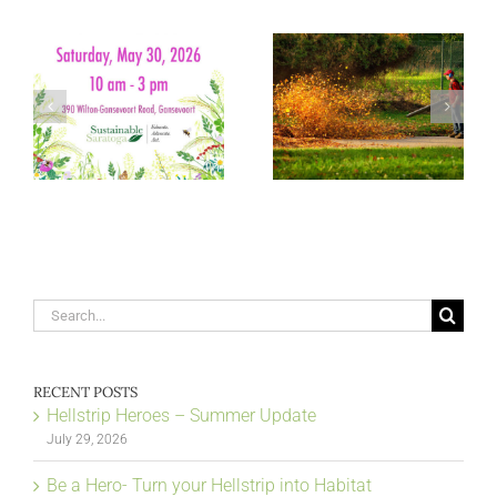
Search
for:
RECENT POSTS
Hellstrip Heroes – Summer Update
July 29, 2026
Be a Hero- Turn your Hellstrip into Habitat