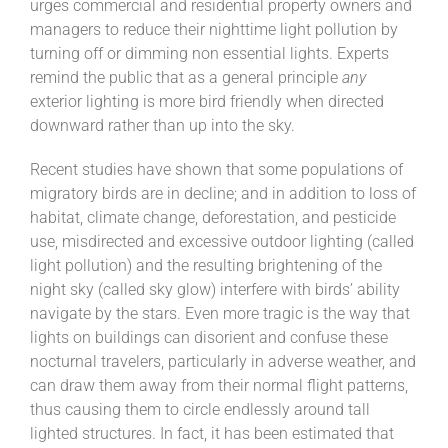
urges commercial and residential property owners and
managers to reduce their nighttime light pollution by
turning off or dimming non essential lights. Experts
remind the public that as a general principle
any
exterior lighting is more bird friendly when directed
downward rather than up into the sky.
Recent studies have shown that some populations of
migratory birds are in decline; and in addition to loss of
habitat, climate change, deforestation, and pesticide
use, misdirected and excessive outdoor lighting (called
light pollution) and the resulting brightening of the
night sky (called sky glow) interfere with birds’ ability
navigate by the stars. Even more tragic is the way that
lights on buildings can disorient and confuse these
nocturnal travelers, particularly in adverse weather, and
can draw them away from their normal flight patterns,
thus causing them to circle endlessly around tall
lighted structures. In fact, it has been estimated that