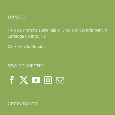
DONATE
Help us promote sustainable living and development in
Saratoga Springs, NY.
Click Here to Donate!
STAY CONNECTED
GET IN TOUCH