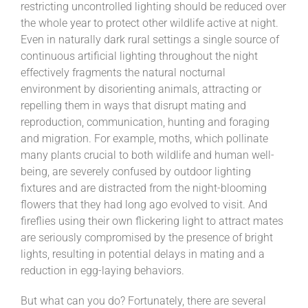
restricting uncontrolled lighting should be reduced over
the whole year to protect other wildlife active at night.
Even in naturally dark rural settings a single source of
continuous artificial lighting throughout the night
effectively fragments the natural nocturnal
environment by disorienting animals, attracting or
repelling them in ways that disrupt mating and
reproduction, communication, hunting and foraging
and migration. For example, moths, which pollinate
many plants crucial to both wildlife and human well-
being, are severely confused by outdoor lighting
fixtures and are distracted from the night-blooming
flowers that they had long ago evolved to visit. And
fireflies using their own flickering light to attract mates
are seriously compromised by the presence of bright
lights, resulting in potential delays in mating and a
reduction in egg-laying behaviors.
But what can you do? Fortunately, there are several