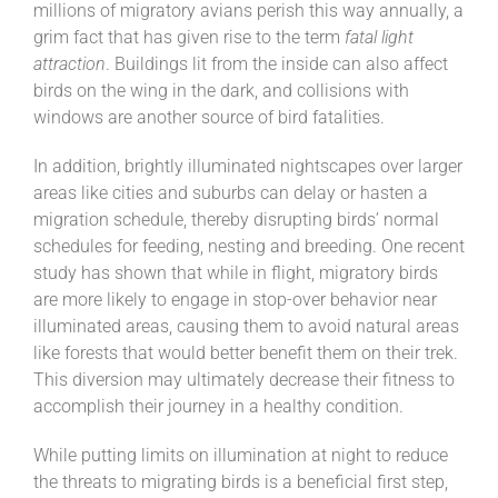
millions of migratory avians perish this way annually, a
grim fact that has given rise to the term
fatal light
attraction
. Buildings lit from the inside can also affect
birds on the wing in the dark, and collisions with
windows are another source of bird fatalities.
In addition, brightly illuminated nightscapes over larger
areas like cities and suburbs can delay or hasten a
migration schedule, thereby disrupting birds’ normal
schedules for feeding, nesting and breeding. One recent
study has shown that while in flight, migratory birds
are more likely to engage in stop-over behavior near
illuminated areas, causing them to avoid natural areas
like forests that would better benefit them on their trek.
This diversion may ultimately decrease their fitness to
accomplish their journey in a healthy condition.
While putting limits on illumination at night to reduce
the threats to migrating birds is a beneficial first step,