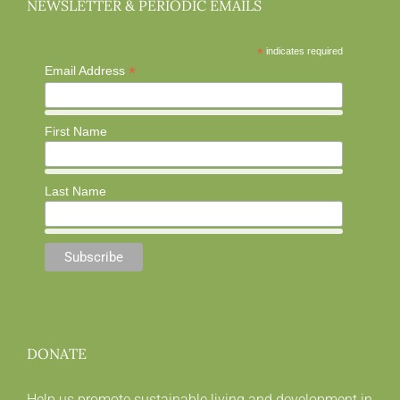
NEWSLETTER & PERIODIC EMAILS
*
indicates required
*
Email Address
First Name
Last Name
DONATE
Help us promote sustainable living and development in