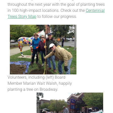
throughout the next year with the goal of planting trees
in 100 high-impact locations. Check out the
Centennial
Trees Story Map
to follow our progress.
Volunteers, including (left) Board
Member Marian Wait Walsh, happily
planting a tree on Broadway.