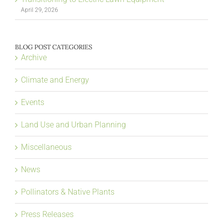
April 29, 2026
BLOG POST CATEGORIES
Archive
Climate and Energy
Events
Land Use and Urban Planning
Miscellaneous
News
Pollinators & Native Plants
Press Releases