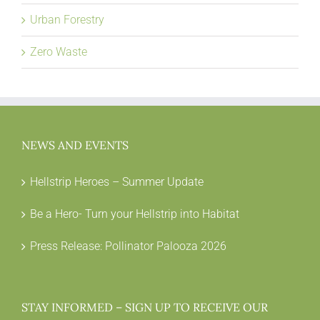
Urban Forestry
Zero Waste
NEWS AND EVENTS
Hellstrip Heroes – Summer Update
Be a Hero- Turn your Hellstrip into Habitat
Press Release: Pollinator Palooza 2026
STAY INFORMED – SIGN UP TO RECEIVE OUR