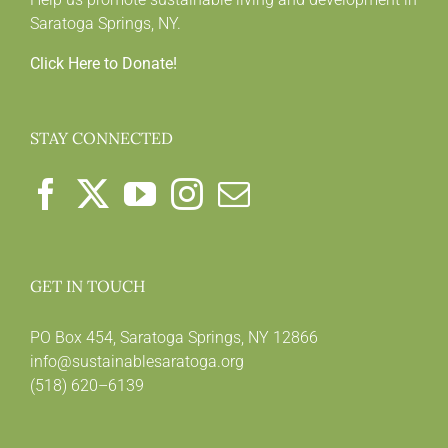
Saratoga Springs, NY.
Click Here to Donate!
STAY CONNECTED
GET IN TOUCH
PO Box 454, Saratoga Springs, NY 12866
info@sustainablesaratoga.org
(518) 620–6139