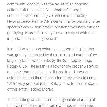
community donors, was the result of an ongoing
collaboration between Sustainable Saratoga,
enthusiastic community volunteers and the City.
Helping celebrate the City’s centennial by planting large
species trees in high profile locations was both fun and
gratifying. Hats off to everyone who helped with this
important community benefit.”
In addition to strong volunteer support, this planting
was greatly enhanced by the generous donation of two
large portable water tanks by the Saratoga Springs
Rotary Club. These tanks allow for the proper watering
and care that these trees will need in order to get
established and then flourish for many years to come.
“We’re very grateful to the Rotary Club for their support
of this effort!” added Moran.
This planting was the second large-scale planting of
this calendar year and future plantings will continue