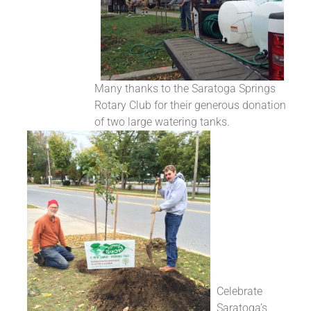
Many thanks to the Saratoga Springs
Rotary Club for their generous donation
of two large watering tanks.
Celebrate
Saratoga’s