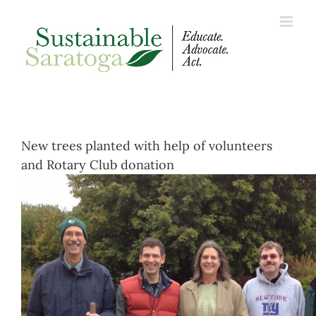
Skip
to
content
New trees planted with help of volunteers
and Rotary Club donation