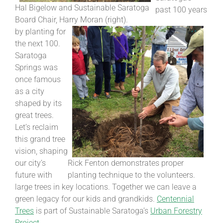
Hal Bigelow and Sustainable Saratoga
past 100 years
Board Chair, Harry Moran (right).
by planting for
the next 100.
Saratoga
Springs was
once famous
as a city
shaped by its
great trees.
Let’s reclaim
this grand tree
vision, shaping
our city’s
Rick Fenton demonstrates proper
future with
planting technique to the volunteers.
large trees in key locations. Together we can leave a
green legacy for our kids and grandkids.
Centennial
Trees
is part of Sustainable Saratoga’s
Urban Forestry
Project
.