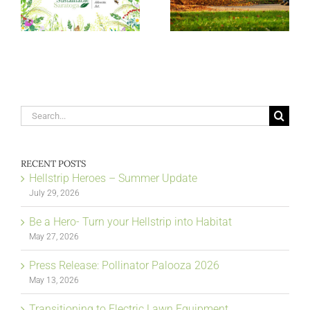
Search
for:
RECENT POSTS
Hellstrip Heroes – Summer Update
July 29, 2026
Be a Hero- Turn your Hellstrip into Habitat
May 27, 2026
Press Release: Pollinator Palooza 2026
May 13, 2026
Transitioning to Electric Lawn Equipment