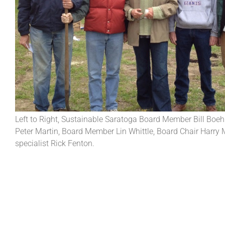
Left to Right, Sustainable Saratoga Board Member Bill Boe
Peter Martin, Board Member Lin Whittle, Board Chair Harry 
specialist Rick Fenton.