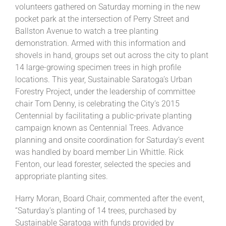
volunteers gathered on Saturday morning in the new
pocket park at the intersection of Perry Street and
Ballston Avenue to watch a tree planting
demonstration. Armed with this information and
shovels in hand, groups set out across the city to plant
14 large-growing specimen trees in high profile
locations. This year, Sustainable Saratoga’s Urban
Forestry Project, under the leadership of committee
chair Tom Denny, is celebrating the City’s 2015
Centennial by facilitating a public-private planting
campaign known as Centennial Trees. Advance
planning and onsite coordination for Saturday’s event
was handled by board member Lin Whittle. Rick
Fenton, our lead forester, selected the species and
appropriate planting sites.
Harry Moran, Board Chair, commented after the event,
“Saturday’s planting of 14 trees, purchased by
Sustainable Saratoga with funds provided by