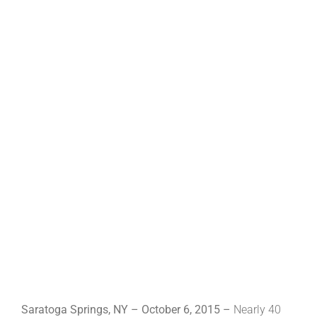
Saratoga Springs, NY – October 6, 2015 –
Nearly 40