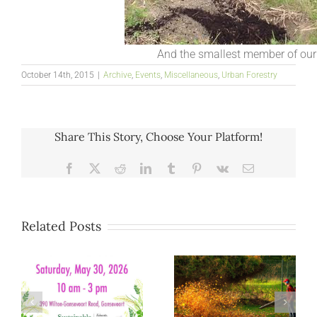
And the smallest member of our
October 14th, 2015
|
Archive
,
Events
,
Miscellaneous
,
Urban Forestry
Share This Story, Choose Your Platform!
Facebook
X
Reddit
LinkedIn
Tumblr
Pinterest
Vk
Email
Related Posts