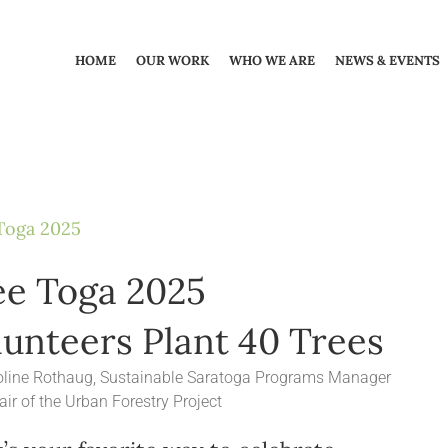
HOME
OUR WORK
WHO WE ARE
NEWS & EVENTS
Toga 2025
ee Toga 2025
lunteers Plant 40 Trees
oline Rothaug, Sustainable Saratoga Programs Manager
ir of the Urban Forestry Project