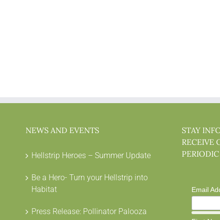
NEWS AND EVENTS
STAY INF
RECEIVE 
PERIODIC
Hellstrip Heroes – Summer Update
Be a Hero- Turn your Hellstrip into
Habitat
Email Ad
Press Release: Pollinator Palooza