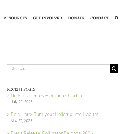
RESOURCES
GET INVOLVED
DONATE
CONTACT
Search
for:
RECENT POSTS
Hellstrip Heroes – Summer Update
July 29, 2026
Be a Hero- Turn your Hellstrip into Habitat
May 27, 2026
Press Release: Pollinator Palooza 2026