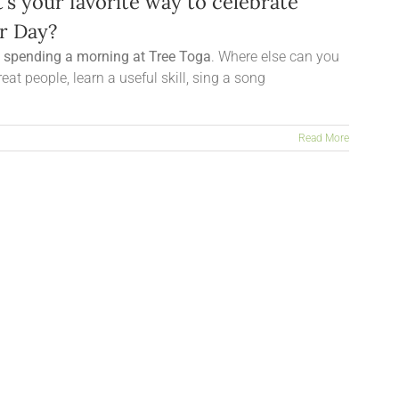
’s your favorite way to celebrate
r Day?
s spending a morning at Tree Toga
. Where else can you
eat people, learn a useful skill, sing a song
Read More