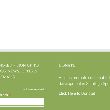
ORMED – SIGN UP TO
DONATE
OUR NEWSLETTER &
 EMAILS
Help us promote sustainable 
development in Saratoga Spri
*
indicates required
Click Here to Donate!
*
dress