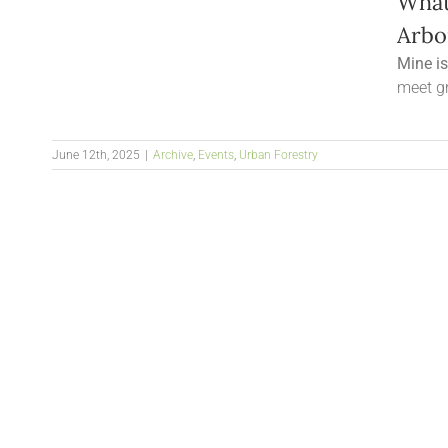
What
Arbo
Mine i
meet gr
June 12th, 2025
|
Archive
,
Events
,
Urban Forestry