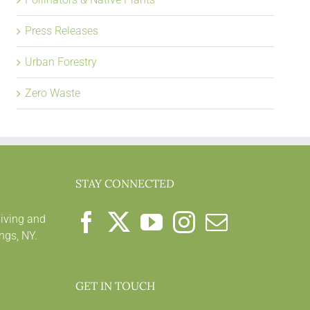
Press Releases
Urban Forestry
Zero Waste
STAY CONNECTED
living and
ngs, NY.
GET IN TOUCH