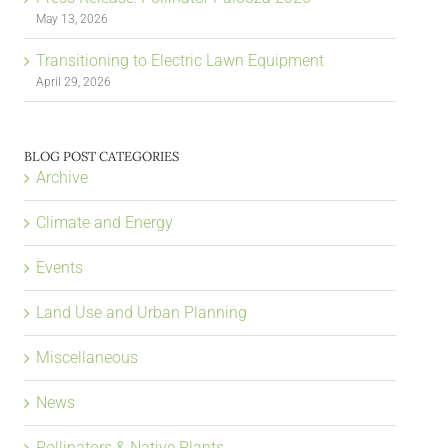
May 13, 2026
Transitioning to Electric Lawn Equipment
April 29, 2026
BLOG POST CATEGORIES
Archive
Climate and Energy
Events
Land Use and Urban Planning
Miscellaneous
News
Pollinators & Native Plants