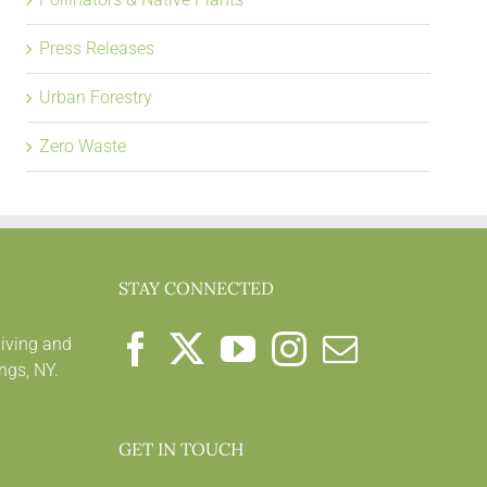
Press Releases
Urban Forestry
Zero Waste
STAY CONNECTED
living and
ngs, NY.
GET IN TOUCH