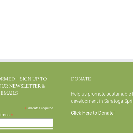
ORMED – SIGN UP TO
DONATE
OUR NEWSLETTER &
 EMAILS
Help us promote sustainable 
development in Saratoga Spri
*
indicates required
Click Here to Donate!
*
dress