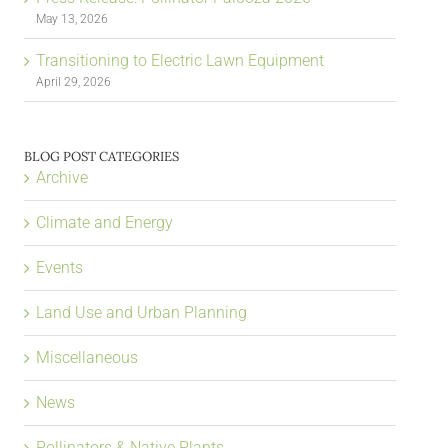
May 13, 2026
Transitioning to Electric Lawn Equipment
April 29, 2026
BLOG POST CATEGORIES
Archive
Climate and Energy
Events
Land Use and Urban Planning
Miscellaneous
News
Pollinators & Native Plants