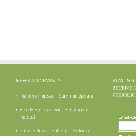
NEWS AND EVENTS
STAY INF
RECEIVE 
PERIODIC
Hellstrip Heroes – Summer Update
Be a Hero- Turn your Hellstrip into
Habitat
Email Ad
Press Release: Pollinator Palooza