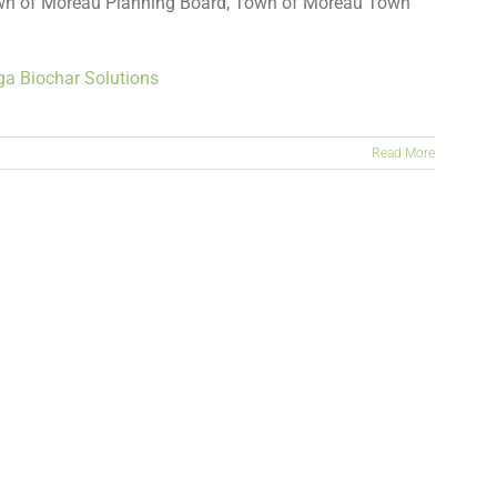
wn of Moreau Planning Board, Town of Moreau Town
ga Biochar Solutions
Read More