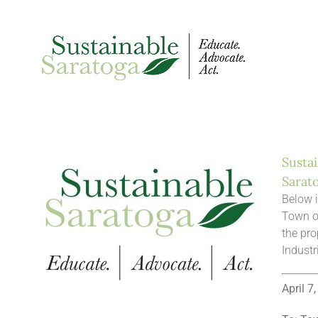
Skip
to
content
Sustai
Sarat
Below i
Town o
the pro
Industr
April 7