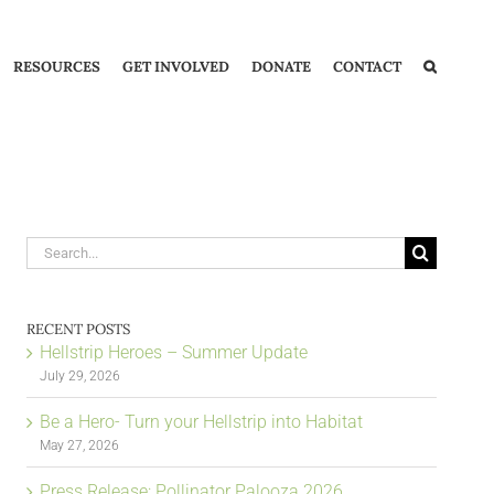
RESOURCES
GET INVOLVED
DONATE
CONTACT
Search
for:
RECENT POSTS
Hellstrip Heroes – Summer Update
July 29, 2026
Be a Hero- Turn your Hellstrip into Habitat
May 27, 2026
Press Release: Pollinator Palooza 2026