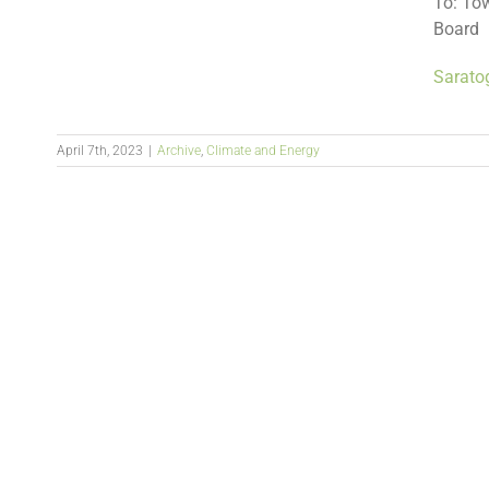
To: To
Board
Sarato
April 7th, 2023
|
Archive
,
Climate and Energy