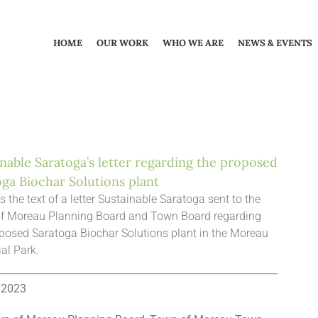
HOME
OUR WORK
WHO WE ARE
NEWS & EVENTS
nable Saratoga’s letter regarding the proposed
oga Biochar Solutions plant
s the text of a letter Sustainable Saratoga sent to the
f Moreau Planning Board and Town Board regarding
posed Saratoga Biochar Solutions plant in the Moreau
ial Park.
, 2023