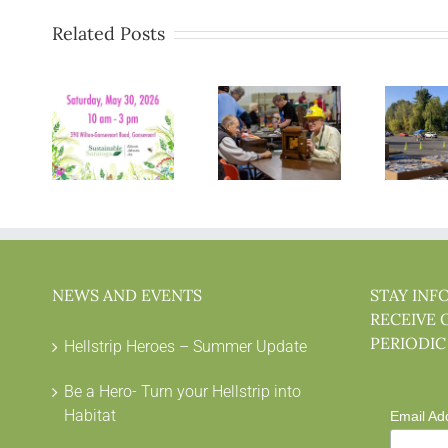
Related Posts
NEWS AND EVENTS
STAY INF
RECEIVE 
PERIODIC
Hellstrip Heroes – Summer Update
Be a Hero- Turn your Hellstrip into
Habitat
Email Ad