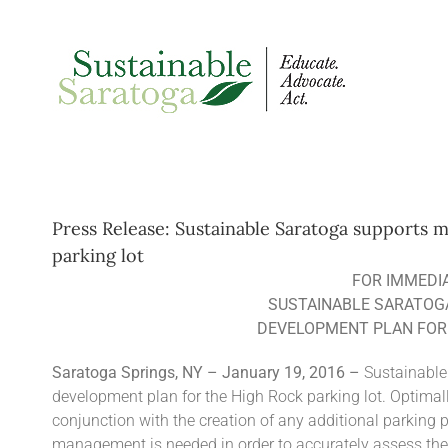
Skip
to
content
Press Release: Sustainable Saratoga supports
parking lot
FOR IMMEDI
SUSTAINABLE SARATOG
DEVELOPMENT PLAN FOR 
Saratoga Springs, NY – January 19, 2016 –
Sustainable
development plan for the High Rock parking lot. Optimal
conjunction with the creation of any additional parking 
management is needed in order to accurately assess the 