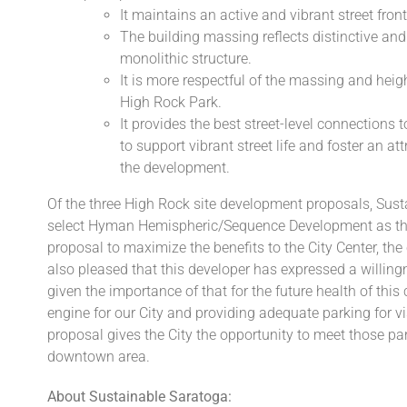
It maintains an active and vibrant street fro
The building massing reflects distinctive and
monolithic structure.
It is more respectful of the massing and heigh
High Rock Park.
It provides the best street-level connections 
to support vibrant street life and foster an a
the development.
Of the three High Rock site development proposals, Sus
select Hyman Hemispheric/Sequence Development as the 
proposal to maximize the benefits to the City Center, t
also pleased that this developer has expressed a willi
given the importance of that for the future health of th
engine for our City and providing adequate parking for vis
proposal gives the City the opportunity to meet those par
downtown area.
About Sustainable Saratoga: