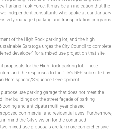
ew Parking Task Force. It may be an indication that the
 two independent consultants who spoke at our January
nsively managed parking and transportation programs
pment of the High Rock parking lot, and the high
Sustainable Saratoga urges the City Council to complete
erred developer” for a mixed use project on that site.
t proposals for the High Rock parking lot. These
ructure and the responses to the City’s RFP submitted by
an Hemispheric/Sequence Development.
le purpose use parking garage that does not meet the
liner buildings on the street façade of parking
6 zoning and anticipate multi-year phased
e proposed commercial and residential uses. Furthermore,
in mind the City’s vision for the continued
e two mixed-use proposals are far more comprehensive