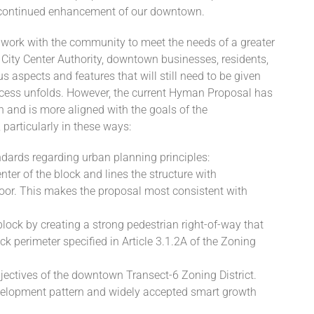
 continued enhancement of our downtown.
o work with the community to meet the needs of a greater
City Center Authority, downtown businesses, residents,
 aspects and features that will still need to be given
ocess unfolds. However, the current Hyman Proposal has
n and is more aligned with the goals of the
articularly in these ways:
ndards regarding urban planning principles:
enter of the block and lines the structure with
loor. This makes the proposal most consistent with
block by creating a strong pedestrian right-of-way that
ck perimeter specified in Article 3.1.2A of the Zoning
bjectives of the downtown Transect-6 Zoning District.
development pattern and widely accepted smart growth