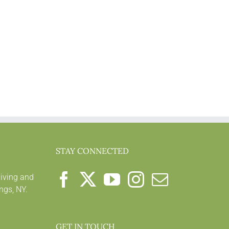
STAY CONNECTED
living and
ngs, NY.
GET IN TOUCH