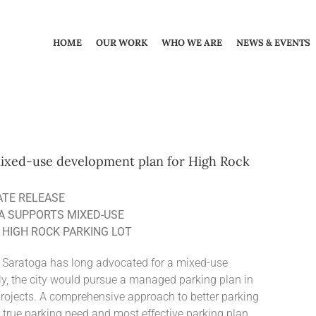
HOME
OUR WORK
WHO WE ARE
NEWS & EVENTS
 mixed-use development plan for High Rock
ATE RELEASE
A SUPPORTS MIXED-USE
HIGH ROCK PARKING LOT
 Saratoga has long advocated for a mixed-use
ly, the city would pursue a managed parking plan in
projects. A comprehensive approach to better parking
true parking need and most effective parking plan