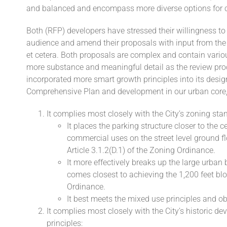
and balanced and encompass more diverse options for
Both (RFP) developers have stressed their willingness t
audience and amend their proposals with input from the 
et cetera. Both proposals are complex and contain various
more substance and meaningful detail as the review pr
incorporated more smart growth principles into its desig
Comprehensive Plan and development in our urban core, p
It complies most closely with the City’s zoning sta
It places the parking structure closer to the c
commercial uses on the street level ground f
Article 3.1.2(D.1) of the Zoning Ordinance.
It more effectively breaks up the large urban 
comes closest to achieving the 1,200 feet blo
Ordinance.
It best meets the mixed use principles and o
It complies most closely with the City’s historic 
principles: