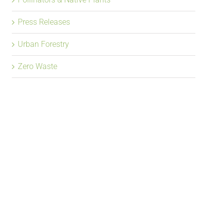
Press Releases
Urban Forestry
Zero Waste