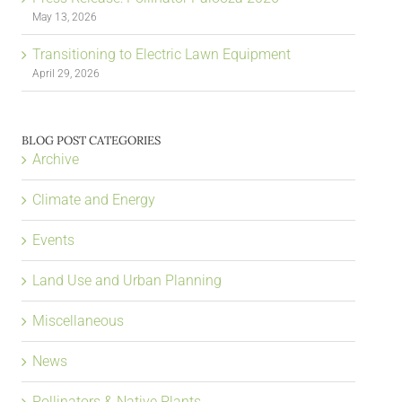
May 13, 2026
Transitioning to Electric Lawn Equipment
April 29, 2026
BLOG POST CATEGORIES
Archive
Climate and Energy
Events
Land Use and Urban Planning
Miscellaneous
News
Pollinators & Native Plants