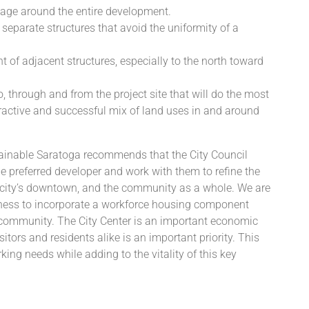
ntage around the entire development.
 separate structures that avoid the uniformity of a
t of adjacent structures, especially to the north toward
to, through and from the project site that will do the most
ttractive and successful mix of land uses in and around
tainable Saratoga recommends that the City Council
preferred developer and work with them to refine the
he city’s downtown, and the community as a whole. We are
ngness to incorporate a workforce housing component
is community. The City Center is an important economic
itors and residents alike is an important priority. This
king needs while adding to the vitality of this key