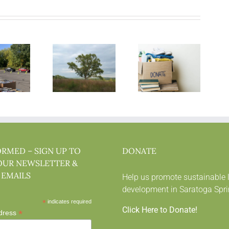
ORMED – SIGN UP TO
DONATE
OUR NEWSLETTER &
 EMAILS
Help us promote sustainable 
development in Saratoga Spri
*
indicates required
Click Here to Donate!
*
dress