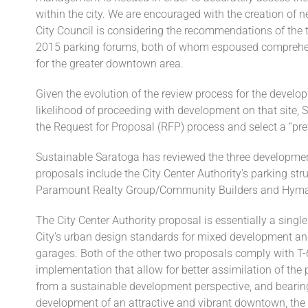
within the city. We are encouraged with the creation of n
City Council is considering the recommendations of the
2015 parking forums, both of whom espoused comprehe
for the greater downtown area.
Given the evolution of the review process for the develo
likelihood of proceeding with development on that site, 
the Request for Proposal (RFP) process and select a “pref
Sustainable Saratoga has reviewed the three developmen
proposals include the City Center Authority’s parking st
Paramount Realty Group/Community Builders and Hym
The City Center Authority proposal is essentially a sing
City’s urban design standards for mixed development and 
garages. Both of the other two proposals comply with T-
implementation that allow for better assimilation of th
from a sustainable development perspective, and bearing 
development of an attractive and vibrant downtown, th