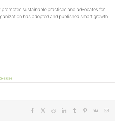
at promotes sustainable practices and advocates for
organization has adopted and published smart growth
Releases
Facebook
X
Reddit
LinkedIn
Tumblr
Pinterest
Vk
Email