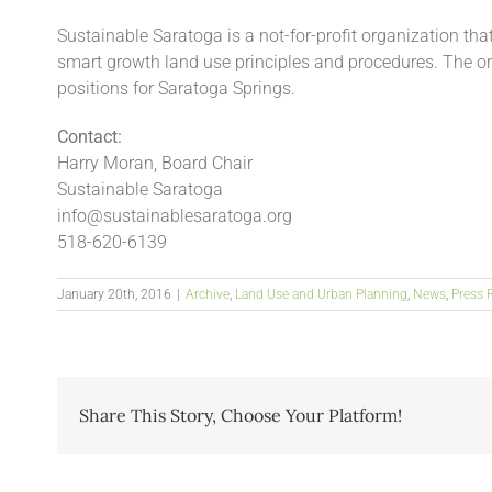
Sustainable Saratoga is a not-for-profit organization th
smart growth land use principles and procedures. The 
positions for Saratoga Springs.
Contact:
Harry Moran, Board Chair
Sustainable Saratoga
info@sustainablesaratoga.org
518-620-6139
January 20th, 2016
|
Archive
,
Land Use and Urban Planning
,
News
,
Press 
Share This Story, Choose Your Platform!