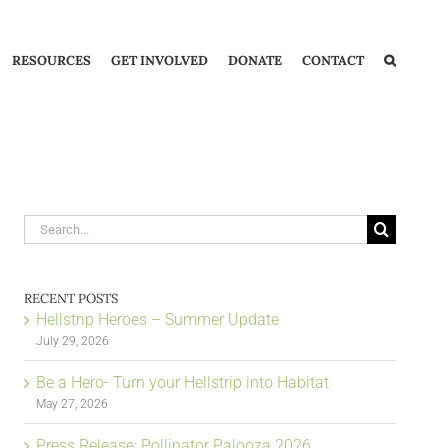
RESOURCES
GET INVOLVED
DONATE
CONTACT
Search
for:
RECENT POSTS
Hellstrip Heroes – Summer Update
July 29, 2026
Be a Hero- Turn your Hellstrip into Habitat
May 27, 2026
Press Release: Pollinator Palooza 2026