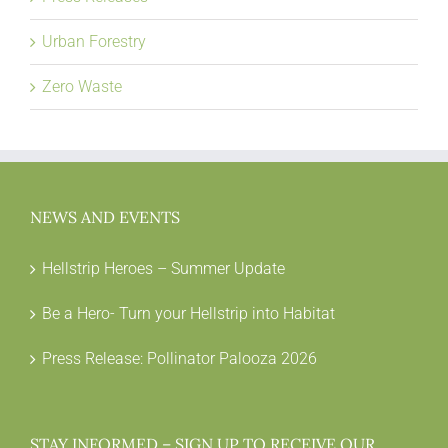
Urban Forestry
Zero Waste
NEWS AND EVENTS
Hellstrip Heroes – Summer Update
Be a Hero- Turn your Hellstrip into Habitat
Press Release: Pollinator Palooza 2026
STAY INFORMED – SIGN UP TO RECEIVE OUR