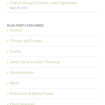
Transitioning to Electric Lawn Equipment
April 29, 2026
BLOG POST CATEGORIES
Archive
Climate and Energy
Events
Land Use and Urban Planning
Miscellaneous
News
Pollinators & Native Plants
Press Releases