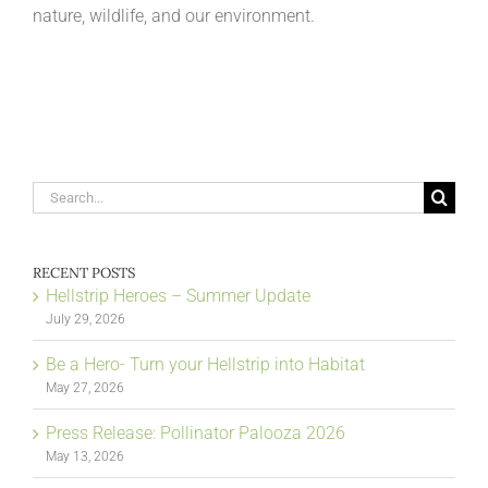
nature, wildlife, and our environment.
Search
for:
RECENT POSTS
Hellstrip Heroes – Summer Update
July 29, 2026
Be a Hero- Turn your Hellstrip into Habitat
May 27, 2026
Press Release: Pollinator Palooza 2026
May 13, 2026