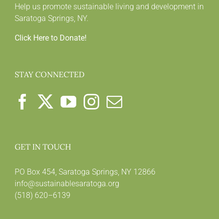
Help us promote sustainable living and development in
Saratoga Springs, NY.
Click Here to Donate!
STAY CONNECTED
GET IN TOUCH
PO Box 454, Saratoga Springs, NY 12866
info@sustainablesaratoga.org
(518) 620–6139