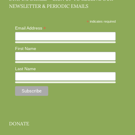
NEWSLETTER & PERIODIC EMAILS
*
indicates required
*
Email Address
First Name
Last Name
DONATE