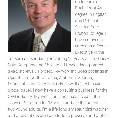
on to earn a
Bachelor of Arts
degree in English
and Political
Science from
Boston College. I
have enjoyed a
career as a Senior
Executive in the
consumables industry including 21 years at The Coca-
Cola Company and 15 years at Revlon Incorporated
(MacAndrews & Forbes). My work included postings in
Upstate NY, North Carolina, Alabama, Georgia,
Minnesota, and New York City as well as extensive
global travel. I now have a consulting business for the
CPG industry. My wife, Jan, and I have lived in the
Town of Saratoga for 18 years and are the parents of
two young adults. I’m a life-long amateur bird watcher
and a fervent devotee of efforts to preserve and protect