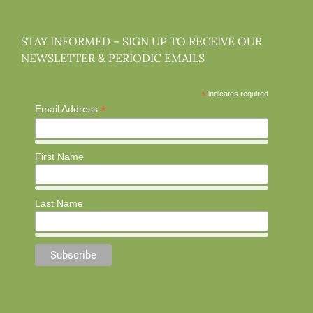
STAY INFORMED – SIGN UP TO RECEIVE OUR
NEWSLETTER & PERIODIC EMAILS
*
indicates required
*
Email Address
First Name
Last Name