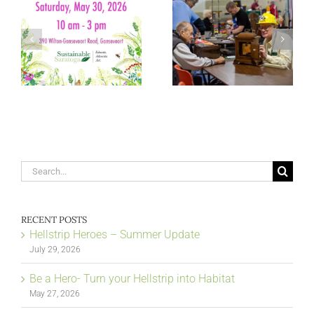
Search
for:
RECENT POSTS
Hellstrip Heroes – Summer Update
July 29, 2026
Be a Hero- Turn your Hellstrip into Habitat
May 27, 2026