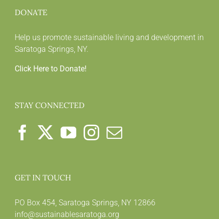
DONATE
Help us promote sustainable living and development in
Saratoga Springs, NY.
Click Here to Donate!
STAY CONNECTED
GET IN TOUCH
PO Box 454, Saratoga Springs, NY 12866
info@sustainablesaratoga.org