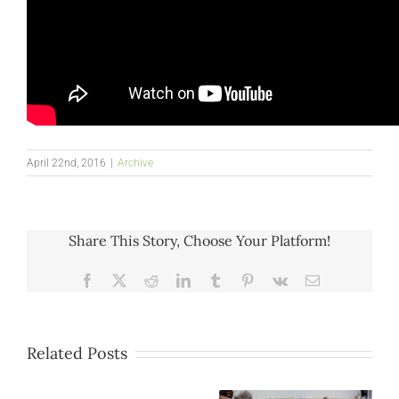
April 22nd, 2016
|
Archive
Share This Story, Choose Your Platform!
Facebook
X
Reddit
LinkedIn
Tumblr
Pinterest
Vk
Email
Related Posts