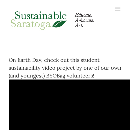
Skip
to
content
On Earth Day, check out this student
sustainability video project by one of our own
(and youngest) BYOBag volunteers!