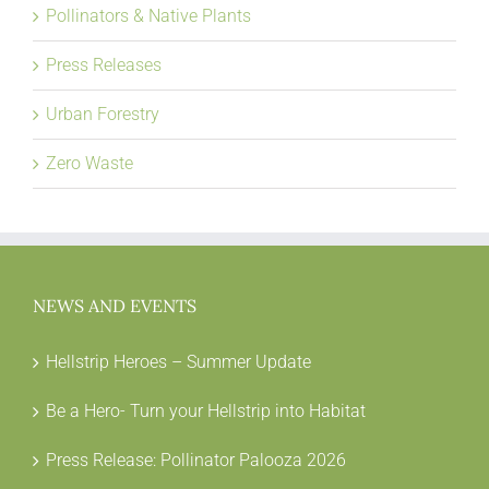
Pollinators & Native Plants
Press Releases
Urban Forestry
Zero Waste
NEWS AND EVENTS
Hellstrip Heroes – Summer Update
Be a Hero- Turn your Hellstrip into Habitat
Press Release: Pollinator Palooza 2026