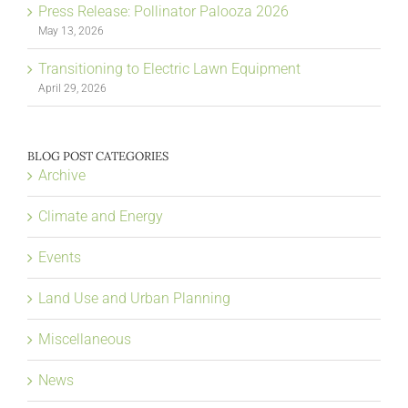
Press Release: Pollinator Palooza 2026
May 13, 2026
Transitioning to Electric Lawn Equipment
April 29, 2026
BLOG POST CATEGORIES
Archive
Climate and Energy
Events
Land Use and Urban Planning
Miscellaneous
News