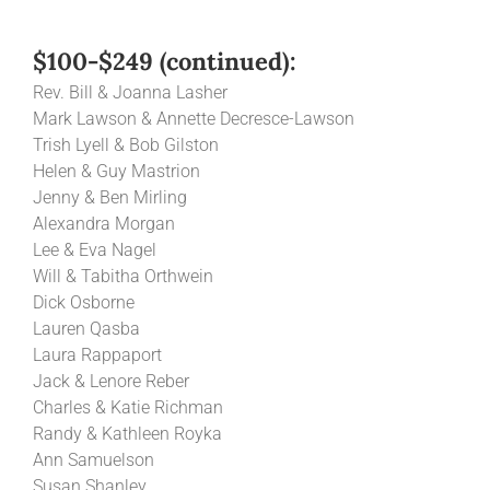
$100-$249 (continued):
Rev. Bill & Joanna Lasher
Mark Lawson & Annette Decresce-Lawson
Trish Lyell & Bob Gilston
Helen & Guy Mastrion
Jenny & Ben Mirling
Alexandra Morgan
Lee & Eva Nagel
Will & Tabitha Orthwein
Dick Osborne
Lauren Qasba
Laura Rappaport
Jack & Lenore Reber
Charles & Katie Richman
Randy & Kathleen Royka
Ann Samuelson
Susan Shanley