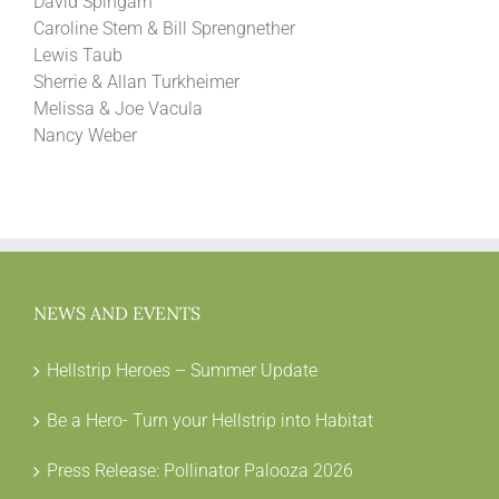
David Spingarn
Caroline Stem & Bill Sprengnether
Lewis Taub
Sherrie & Allan Turkheimer
Melissa & Joe Vacula
Nancy Weber
NEWS AND EVENTS
Hellstrip Heroes – Summer Update
Be a Hero- Turn your Hellstrip into Habitat
Press Release: Pollinator Palooza 2026