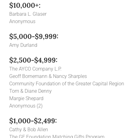
$10,000+:
Barbara L. Glaser
Anonymous
$5,000-$9,999:
Amy Durland
$2,500-$4,999:
The AYCO Company L.P.
Geoff Bornemann & Nancy Sharples
Community Foundation of the Greater Capital Region
Tom & Diane Denny
Margie Shepard
Anonymous (2)
$1,000-$2,499:
Cathy & Bob Allen
The GE Foundation Matching Gifts Program