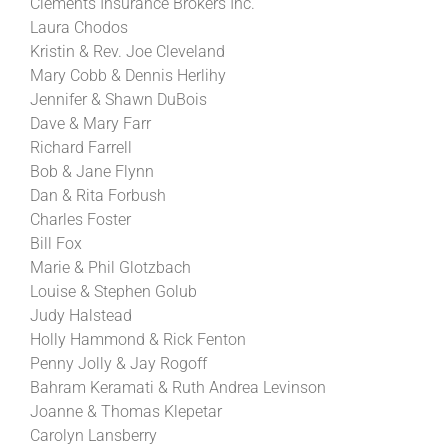
Clements Insurance Brokers Inc.
Laura Chodos
Kristin & Rev. Joe Cleveland
Mary Cobb & Dennis Herlihy
Jennifer & Shawn DuBois
Dave & Mary Farr
Richard Farrell
Bob & Jane Flynn
Dan & Rita Forbush
Charles Foster
Bill Fox
Marie & Phil Glotzbach
Louise & Stephen Golub
Judy Halstead
Holly Hammond & Rick Fenton
Penny Jolly & Jay Rogoff
Bahram Keramati & Ruth Andrea Levinson
Joanne & Thomas Klepetar
Carolyn Lansberry