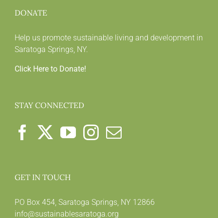
DONATE
Help us promote sustainable living and development in
Saratoga Springs, NY.
Click Here to Donate!
STAY CONNECTED
GET IN TOUCH
PO Box 454, Saratoga Springs, NY 12866
info@sustainablesaratoga.org