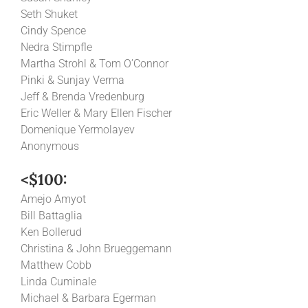
Seth Shuket
Cindy Spence
Nedra Stimpfle
Martha Strohl & Tom O’Connor
Pinki & Sunjay Verma
Jeff & Brenda Vredenburg
Eric Weller & Mary Ellen Fischer
Domenique Yermolayev
Anonymous
<$100:
Amejo Amyot
Bill Battaglia
Ken Bollerud
Christina & John Brueggemann
Matthew Cobb
Linda Cuminale
Michael & Barbara Egerman