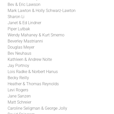
Bev & Eric Lawson
Mark Lawton & Holly Schwarz-Lawton
Sharon Li
Janet & Ed Lindner
Piper Lutbak
Wendy Mahaney & Kurt Smemo
Beverley Mastrianni
Douglas Meyer
Bev Neuhaus
Kathleen & Andrew Nolte
Jay Portnoy
Lois Radke & Norbert Hanus
Becky Reilly
Heather & Thomas Reynolds
Levi Rogers
Jane Sanzen
Matt Schreier
Caroline Seligman & George Jolly