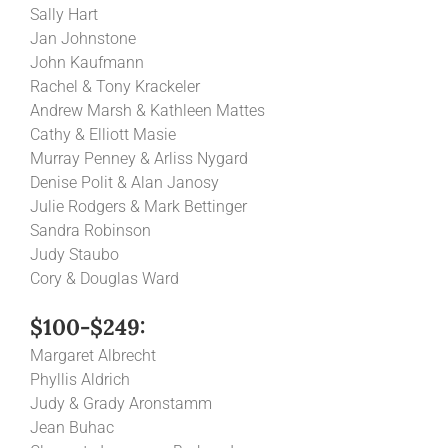
Sally Hart
Jan Johnstone
John Kaufmann
Rachel & Tony Krackeler
Andrew Marsh & Kathleen Mattes
Cathy & Elliott Masie
Murray Penney & Arliss Nygard
Denise Polit & Alan Janosy
Julie Rodgers & Mark Bettinger
Sandra Robinson
Judy Staubo
Cory & Douglas Ward
$100-$249:
Margaret Albrecht
Phyllis Aldrich
Judy & Grady Aronstamm
Jean Buhac