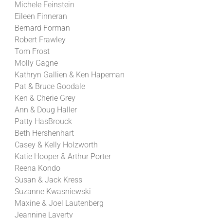
Michele Feinstein
Eileen Finneran
Bernard Forman
Robert Frawley
Tom Frost
Molly Gagne
Kathryn Gallien & Ken Hapeman
Pat & Bruce Goodale
Ken & Cherie Grey
Ann & Doug Haller
Patty HasBrouck
Beth Hershenhart
Casey & Kelly Holzworth
Katie Hooper & Arthur Porter
Reena Kondo
Susan & Jack Kress
Suzanne Kwasniewski
Maxine & Joel Lautenberg
Jeannine Laverty