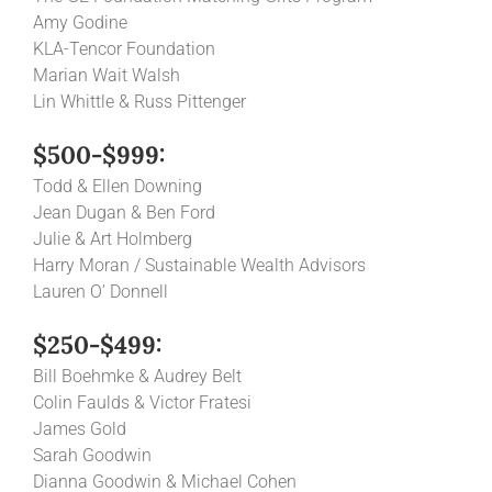
Amy Godine
KLA-Tencor Foundation
Marian Wait Walsh
Lin Whittle & Russ Pittenger
$500-$999:
Todd & Ellen Downing
Jean Dugan & Ben Ford
Julie & Art Holmberg
Harry Moran / Sustainable Wealth Advisors
Lauren O’ Donnell
$250-$499:
Bill Boehmke & Audrey Belt
Colin Faulds & Victor Fratesi
James Gold
Sarah Goodwin
Dianna Goodwin & Michael Cohen