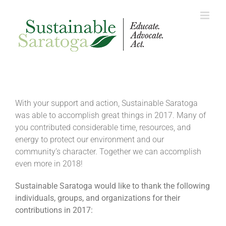
Skip
to
content
With your support and action, Sustainable Saratoga
was able to accomplish great things in 2017. Many of
you contributed considerable time, resources, and
energy to protect our environment and our
community’s character. Together we can accomplish
even more in 2018!
Sustainable Saratoga would like to thank the following
individuals, groups, and organizations for their
contributions in 2017: