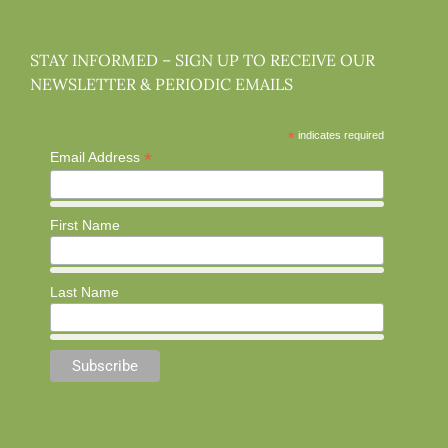
STAY INFORMED – SIGN UP TO RECEIVE OUR
NEWSLETTER & PERIODIC EMAILS
*
indicates required
*
Email Address
First Name
Last Name