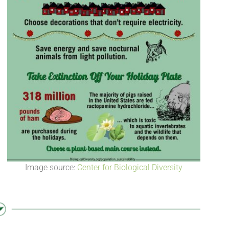
Image source:
Center for Biological Diversity