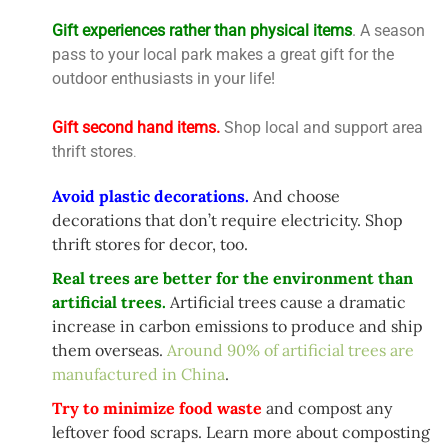
Gift experiences rather than physical items
. A season
pass to your local park makes a great gift for the
outdoor enthusiasts in your life!
Gift second hand items.
Shop local and support area
thrift stores
.
Avoid plastic decorations.
And choose
decorations that don’t require electricity. Shop
thrift stores for decor, too.
Real trees are better for the environment than
artificial trees.
Artificial trees cause a dramatic
increase in carbon emissions to produce and ship
them overseas.
Around 90% of artificial trees are
manufactured in China
.
Try to minimize food waste
and compost any
leftover food scraps. Learn more about composting