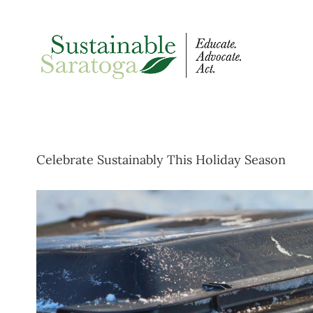
Skip
to
content
Celebrate Sustainably This Holiday Season