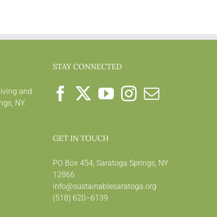
STAY CONNECTED
living and
ngs, NY.
GET IN TOUCH
PO Box 454, Saratoga Springs, NY
12866
info@sustainablesaratoga.org
(518) 620–6139