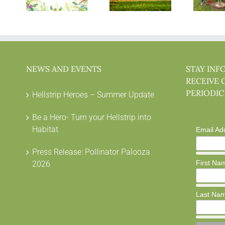
NEWS AND EVENTS
STAY INF
RECEIVE 
PERIODIC
Hellstrip Heroes – Summer Update
Be a Hero- Turn your Hellstrip into
Habitat
Email Ad
Press Release: Pollinator Palooza
First Na
2026
Last Na