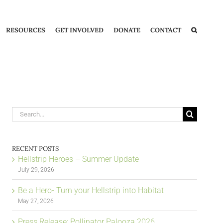
RESOURCES
GET INVOLVED
DONATE
CONTACT
Search
for:
RECENT POSTS
Hellstrip Heroes – Summer Update
July 29, 2026
Be a Hero- Turn your Hellstrip into Habitat
May 27, 2026
Press Release: Pollinator Palooza 2026