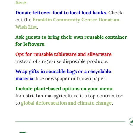
here
.
Donate leftover food to local food banks.
Check
out the
Franklin Community Center Donation
Wish List
.
Ask guests to bring their own reusable container
for leftovers.
Opt for reusable tableware and silverware
instead of single-use disposable products.
Wrap gifts in reusable bags or a recyclable
material
like newspaper or brown paper.
Include plant-based options on your menu.
Industrial animal agriculture is a top contributor
to
global deforestation and climate change
.