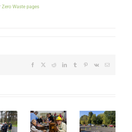
r
Zero Waste pages
Facebook
X
Reddit
LinkedIn
Tumblr
Pinterest
Vk
Email