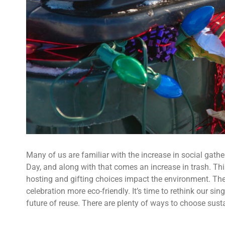
Many of us are familiar with the increase in social gath
Day, and along with that comes an increase in trash. Th
hosting and gifting choices impact the environment. Th
celebration more eco-friendly. It’s time to rethink our 
future of reuse. There are plenty of ways to choose sustai