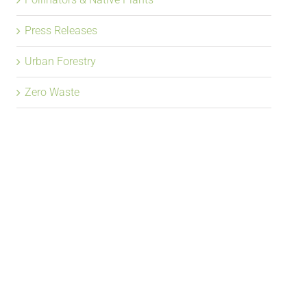
Press Releases
Urban Forestry
Zero Waste