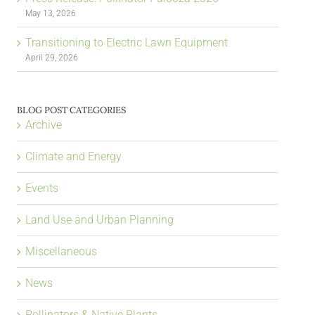
May 13, 2026
Transitioning to Electric Lawn Equipment
April 29, 2026
BLOG POST CATEGORIES
Archive
Climate and Energy
Events
Land Use and Urban Planning
Miscellaneous
News
Pollinators & Native Plants