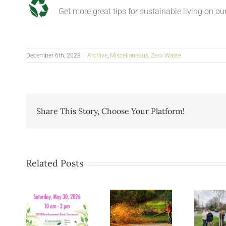
Get more great tips for sustainable living on ou
December 6th, 2023
|
Archive
,
Miscellaneous
,
Zero Waste
Share This Story, Choose Your Platform!
Related Posts