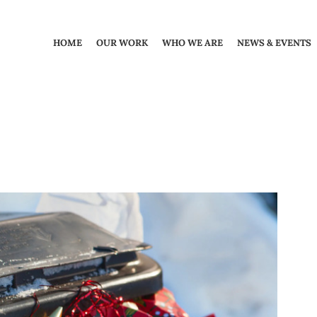
HOME
OUR WORK
WHO WE ARE
NEWS & EVENTS