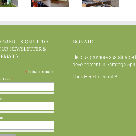
ORMED – SIGN UP TO
DONATE
OUR NEWSLETTER &
 EMAILS
Help us promote sustainable 
development in Saratoga Spri
*
indicates required
Click Here to Donate!
*
dress
me
me