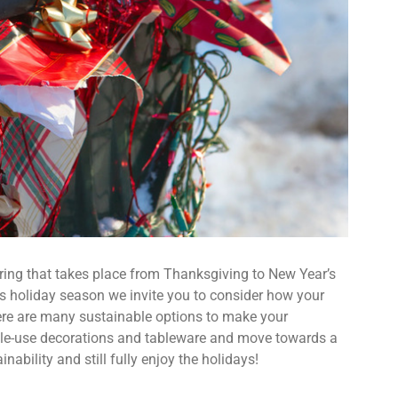
ering that takes place from Thanksgiving to New Year’s
is holiday season we invite you to consider how your
ere are many sustainable options to make your
single-use decorations and tableware and move towards a
nability and still fully enjoy the holidays!