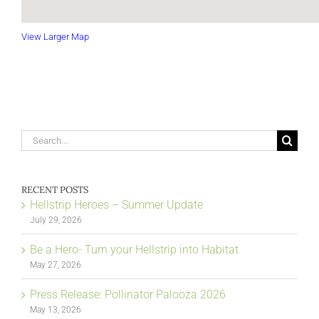
View Larger Map
Search
for:
RECENT POSTS
Hellstrip Heroes – Summer Update
July 29, 2026
Be a Hero- Turn your Hellstrip into Habitat
May 27, 2026
Press Release: Pollinator Palooza 2026
May 13, 2026