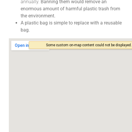
annually.
Banning them would remove an
enormous amount of harmful plastic trash from
the environment.
A plastic bag is simple to replace with a reusable
bag.