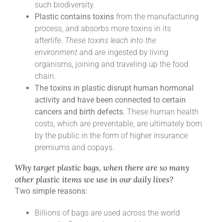
such biodiversity.
Plastic contains toxins
from the manufacturing
process, and absorbs more toxins in its
afterlife.
These toxins leach into the
environment
and are ingested by living
organisms, joining and traveling up the food
chain.
The toxins in plastic disrupt human hormonal
activity and have been connected to certain
cancers and birth defects.
These human health
costs, which are preventable, are ultimately born
by the public in the form of higher insurance
premiums and copays.
Why target plastic bags, when there are so many
other plastic items we use in our daily lives?
Two simple reasons:
Billions of bags are used across the world