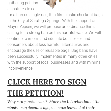
gathering petition
signatures to call
for a ban on single-use, thin film plastic checkout bags
in the City of Saratoga Springs. With the support of
Mayor Yepsen, we will propose an ordinance this fall
calling for a strong ban on this harmful waste. We will
continue to inform and educate businesses and
consumers about less harmful alternatives and
encourage the use of reusable bags. Bag bans have
been successfully implemented in many other cities
with the support of local businesses and with minimal
inconvenience.
CLICK HERE TO SIGN
THE PETITION!
Why ban plastic bags? Since the introduction of the
plastic bag decades ago, we have learned of their