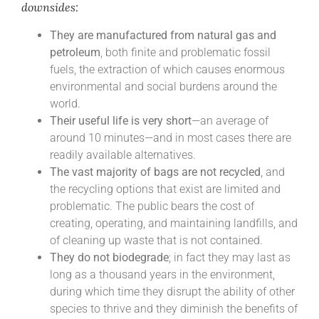
downsides:
They are manufactured from natural gas and
petroleum
, both finite and problematic fossil
fuels, the extraction of which causes enormous
environmental and social burdens around the
world.
Their useful life is very short
—an average of
around 10 minutes—and in most cases there are
readily available alternatives.
The vast majority of bags are not recycled
, and
the recycling options that exist are limited and
problematic. The public bears the cost of
creating, operating, and maintaining landfills, and
of cleaning up waste that is not contained.
They do not biodegrade
; in fact they may last as
long as a thousand years in the environment,
during which time they disrupt the ability of other
species to thrive and they diminish the benefits of