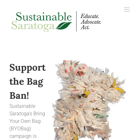
Skip
to
content
Support
the Bag
Ban!
Sustainable
Saratoga’s Bring
Your Own Bag
(BYOBag)
campaign is