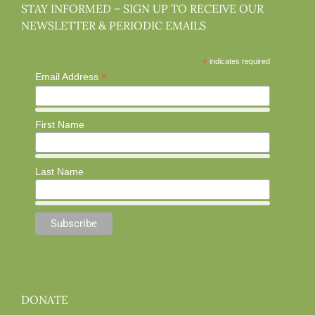
STAY INFORMED – SIGN UP TO RECEIVE OUR
NEWSLETTER & PERIODIC EMAILS
*
indicates required
*
Email Address
First Name
Last Name
DONATE