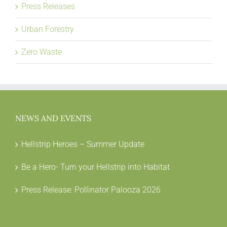
Press Releases
Urban Forestry
Zero Waste
NEWS AND EVENTS
Hellstrip Heroes – Summer Update
Be a Hero- Turn your Hellstrip into Habitat
Press Release: Pollinator Palooza 2026