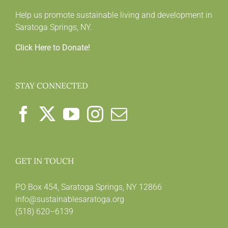
Help us promote sustainable living and development in
Saratoga Springs, NY.
Click Here to Donate!
STAY CONNECTED
GET IN TOUCH
PO Box 454, Saratoga Springs, NY 12866
info@sustainablesaratoga.org
(518) 620–6139