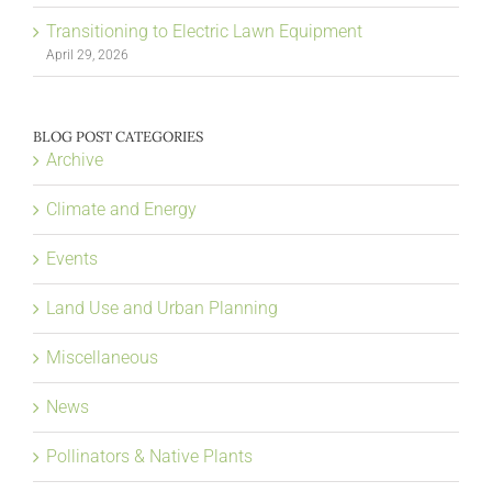
Transitioning to Electric Lawn Equipment
April 29, 2026
BLOG POST CATEGORIES
Archive
Climate and Energy
Events
Land Use and Urban Planning
Miscellaneous
News
Pollinators & Native Plants