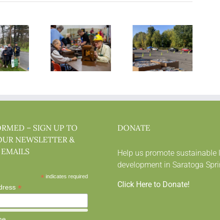
ORMED – SIGN UP TO
DONATE
OUR NEWSLETTER &
 EMAILS
Help us promote sustainable 
development in Saratoga Spri
*
indicates required
Click Here to Donate!
*
dress
me