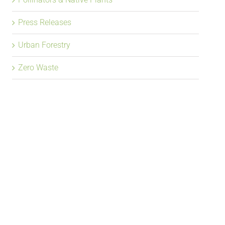
Press Releases
Urban Forestry
Zero Waste