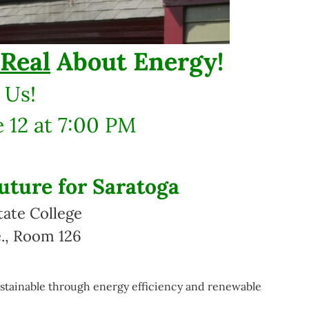
Real
About Energy!
 Us!
 12 at 7:00 PM
uture for Saratoga
tate College
., Room 126
ainable through energy efficiency and renewable