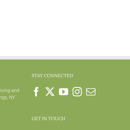
STAY CONNECTED
living and
ngs, NY.
GET IN TOUCH