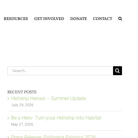
RESOURCES
GET INVOLVED
DONATE
CONTACT
Search
for:
RECENT POSTS
Hellstrip Heroes – Summer Update
July 29, 2026
Be a Hero- Turn your Hellstrip into Habitat
May 27, 2026
Press Release: Pollinator Palooza 2026