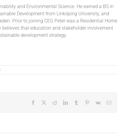
inability and Environmental Science. He earned a BS in
tainable Development from Linköping University, and
eden. Prior to joining CEG Peter was a Residential Home
 believes that education and stakeholder involvement
stainable development strategy.
s
Facebook
X
Reddit
LinkedIn
Tumblr
Pinterest
Vk
Email