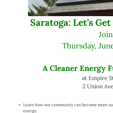
Saratoga: Let’s Get
Join
Thursday, June
A Cleaner Energy F
at Empire S
2 Union Ave
Learn how our community can become more sust
energy.