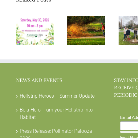
NEWS AND EVENTS
STAY INF
RECEIVE 
PERIODIC
Hellstrip Heroes – Summer Update
Be a Hero- Turn your Hellstrip into
Habitat
Email Ad
Press Release: Pollinator Palooza
First Na