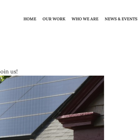
HOME
OUR WORK
WHO WE ARE
NEWS & EVENTS
oin us!