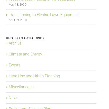
May 13, 2026
Transitioning to Electric Lawn Equipment
April 29, 2026
BLOG POST CATEGORIES
Archive
Climate and Energy
Events
Land Use and Urban Planning
Miscellaneous
News
Pollinators & Native Plants