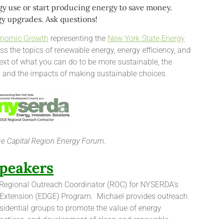
y use or start producing energy to save money.
y upgrades. Ask questions!
onomic Growth
representing the
New York State Energy
ss the topics of renewable energy, energy efficiency, and
text of what you can do to be more sustainable, the
, and the impacts of making sustainable choices.
the Capital Region Energy Forum
.
peakers
 Regional Outreach Coordinator (ROC) for NYSERDA’s
xtension (EDGE) Program. Michael provides outreach
esidential groups to promote the value of energy