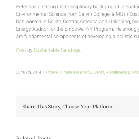
Peter has a strong interdisciplinary background in Susta
Environmental Science from Calvin College, a MS in Sus
has worked in Belize, Central America and Linköping, Sw
Energy Auditor for the Empower NY Program. He strongly
are fundamental components of developing a holistic su
Post
by
Sustainable Saratoga
.
June 9th, 2014
|
Archive
,
Climate and Energy
,
Events
,
Miscellaneous
,
New
Share This Story, Choose Your Platform!
Related Posts