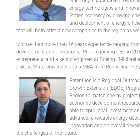
efficiency, sustainable growth 
energy technologies and innova
State’s economy by growing ener
and deployment of energy efficie
that will both attract new companies to the region as wel
Michael has more than 16 years experience ranging fro
development and operations. Prior to joining CEG in 201
entrepreneur, and a senior engineer at Boeing. Michael 
Dakota State University and a MBA from Rensselaer Polyt
Peter Lion
is a Regional Outrea
Growth Extension (EDGE) Program
Region to match energy project 
economic development resources. 
able to spur local investment an
advance renewable energy deploy
innovation and an overall develo
the challenges of the future.