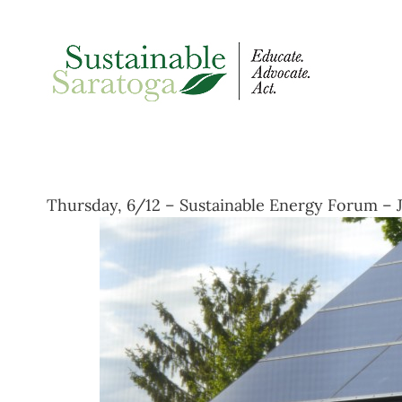
Skip
to
content
Thursday, 6/12 – Sustainable Energy Forum – J