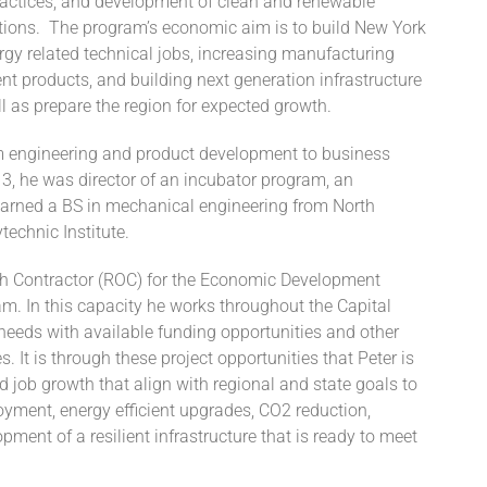
practices, and development of clean and renewable
tions. The program’s economic aim is to build New York
gy related technical jobs, increasing manufacturing
nt products, and building next generation infrastructure
l as prepare the region for expected growth.
m engineering and product development to business
3, he was director of an incubator program, an
earned a BS in mechanical engineering from North
echnic Institute.
ch Contractor (ROC) for the Economic Development
. In this capacity he works throughout the Capital
needs with available funding opportunities and other
It is through these project opportunities that Peter is
d job growth that align with regional and state goals to
ment, energy efficient upgrades, CO2 reduction,
pment of a resilient infrastructure that is ready to meet