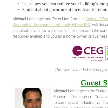
Learn how you can reduce your building’s energ
Find out about government incentives for energ
Michael Lobsinger
and
Peter Lion
from the
Center of Ec
Research & Development Authority (NYSERDA)
will discu
sustainability. They will discuss these topics in the con
resources available to you as a home owner or business
This event is funded in part by 
Guest S
Michael Lobsinger
is the Senior
Economic Development Growth E
to commercial, industrial, and r