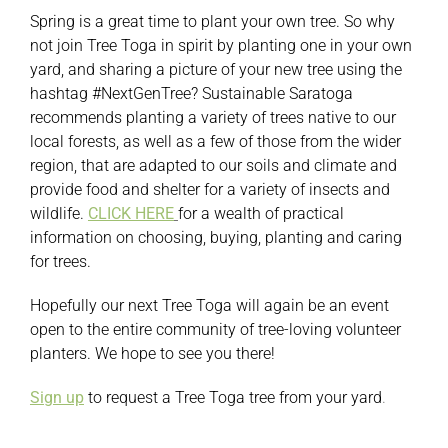
Spring is a great time to plant your own tree. So why
not join Tree Toga in spirit by planting one in your own
yard, and sharing a picture of your new tree using the
hashtag #NextGenTree? Sustainable Saratoga
recommends planting a variety of trees native to our
local forests, as well as a few of those from the wider
region, that are adapted to our soils and climate and
provide food and shelter for a variety of insects and
wildlife.
CLICK HERE
for a wealth of practical
information on choosing, buying, planting and caring
for trees.
Hopefully our next Tree Toga will again be an event
open to the entire community of tree-loving volunteer
planters. We hope to see you there!
Sign up
to request a Tree Toga tree from your yard
.