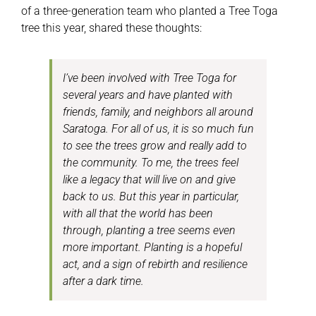
of a three-generation team who planted a Tree Toga
tree this year, shared these thoughts:
I’ve been involved with Tree Toga for
several years and have planted with
friends, family, and neighbors all around
Saratoga. For all of us, it is so much fun
to see the trees grow and really add to
the community. To me, the trees feel
like a legacy that will live on and give
back to us. But this year in particular,
with all that the world has been
through, planting a tree seems even
more important. Planting is a hopeful
act, and a sign of rebirth and resilience
after a dark time.