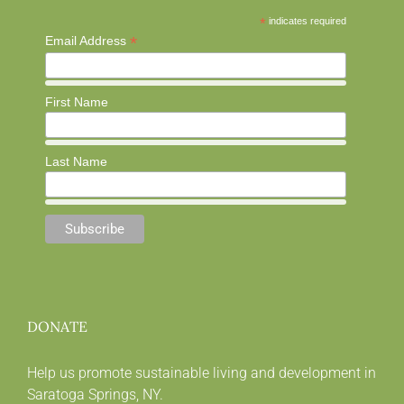
*
indicates required
*
Email Address
First Name
Last Name
DONATE
Help us promote sustainable living and development in
Saratoga Springs, NY.