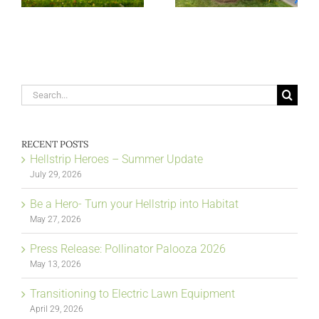
Search
for:
RECENT POSTS
Hellstrip Heroes – Summer Update
July 29, 2026
Be a Hero- Turn your Hellstrip into Habitat
May 27, 2026
Press Release: Pollinator Palooza 2026
May 13, 2026
Transitioning to Electric Lawn Equipment
April 29, 2026