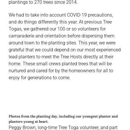
plantings to 270 trees since 2014.
We had to take into account COVID-19 precautions,
and do things differently this year. At previous Tree
Togas, we gathered our 100 or so volunteers for
camaraderie and orientation before dispersing them
around town to the planting sites. This year, we were
grateful that we could depend on our most experienced
lead planters to meet the Tree Hosts directly at their
home. These small crews planted trees that will be
nurtured and cared for by the homeowners for all to
enjoy for generations to come.
Photos from the planting day, including our youngest planter and
planters young at heart.
Peggy Brown, long-time Tree Toga volunteer, and part