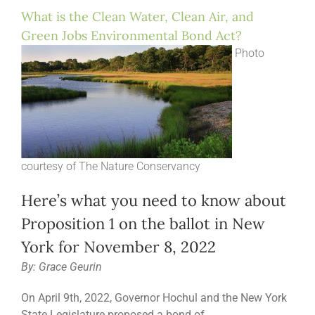
What is the Clean Water, Clean Air, and
Green Jobs Environmental Bond Act?
Photo
courtesy of The Nature Conservancy
Here’s what you need to know about
Proposition 1 on the ballot in New
York for November 8, 2022
By: Grace Geurin
On April 9th, 2022, Governor Hochul and the New York
State Legislature proposed a bond of