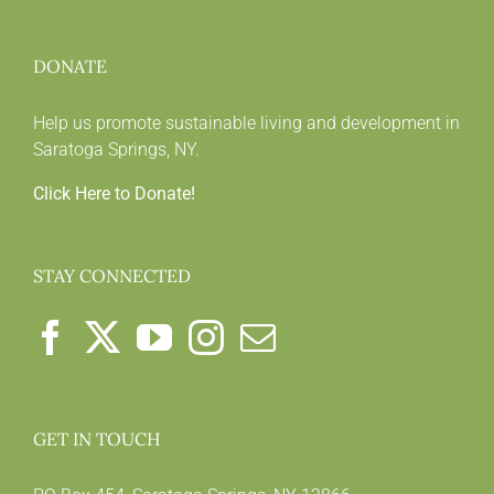
DONATE
Help us promote sustainable living and development in
Saratoga Springs, NY.
Click Here to Donate!
STAY CONNECTED
GET IN TOUCH