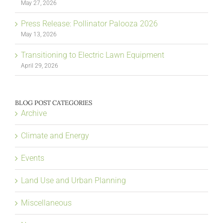
May 27, 2026
Press Release: Pollinator Palooza 2026
May 13, 2026
Transitioning to Electric Lawn Equipment
April 29, 2026
BLOG POST CATEGORIES
Archive
Climate and Energy
Events
Land Use and Urban Planning
Miscellaneous