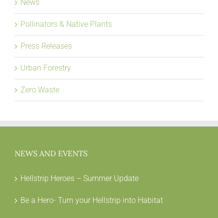
News
Pollinators & Native Plants
Press Releases
Urban Forestry
Zero Waste
NEWS AND EVENTS
Hellstrip Heroes – Summer Update
Be a Hero- Turn your Hellstrip into Habitat