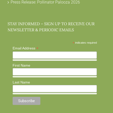
Press Release: Pollinator Palooza 2026
STAY INFORMED – SIGN UP TO RECEIVE OUR
NEWSLETTER & PERIODIC EMAILS
*
indicates required
*
Email Address
First Name
Last Name