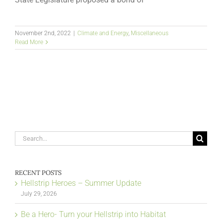
November 2nd, 2022
|
Climate and Energy
,
Miscellaneous
Read More
Search
for:
RECENT POSTS
Hellstrip Heroes – Summer Update
July 29, 2026
Be a Hero- Turn your Hellstrip into Habitat