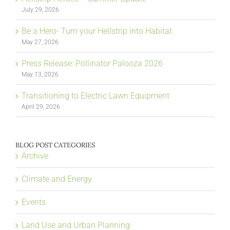
July 29, 2026
Be a Hero- Turn your Hellstrip into Habitat
May 27, 2026
Press Release: Pollinator Palooza 2026
May 13, 2026
Transitioning to Electric Lawn Equipment
April 29, 2026
BLOG POST CATEGORIES
Archive
Climate and Energy
Events
Land Use and Urban Planning