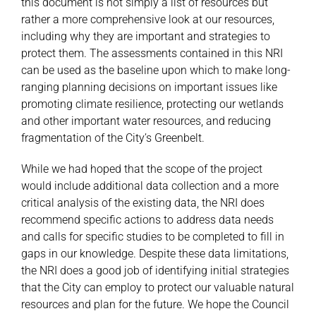
this document is not simply a list of resources but
rather a more comprehensive look at our resources,
including why they are important and strategies to
protect them. The assessments contained in this NRI
can be used as the baseline upon which to make long-
ranging planning decisions on important issues like
promoting climate resilience, protecting our wetlands
and other important water resources, and reducing
fragmentation of the City’s Greenbelt.
While we had hoped that the scope of the project
would include additional data collection and a more
critical analysis of the existing data, the NRI does
recommend specific actions to address data needs
and calls for specific studies to be completed to fill in
gaps in our knowledge. Despite these data limitations,
the NRI does a good job of identifying initial strategies
that the City can employ to protect our valuable natural
resources and plan for the future. We hope the Council