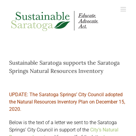
Skip
to
content
Sustainable Saratoga supports the Saratoga
Springs Natural Resources Inventory
UPDATE: The Saratoga Springs’ City Council adopted
the Natural Resources Inventory Plan on December 15,
2020.
Below is the text of a letter we sent to the Saratoga
Springs’ City Council in support of the
City’s Natural