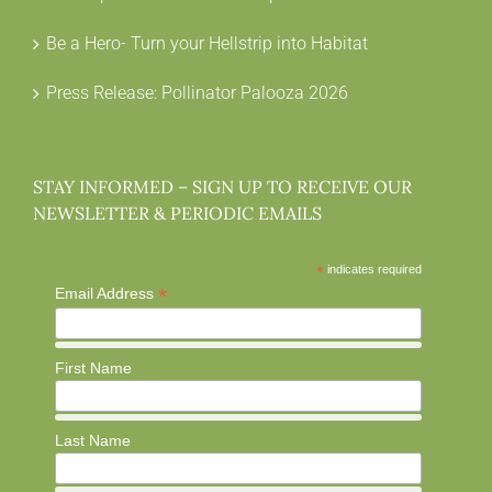
Be a Hero- Turn your Hellstrip into Habitat
Press Release: Pollinator Palooza 2026
STAY INFORMED – SIGN UP TO RECEIVE OUR
NEWSLETTER & PERIODIC EMAILS
*
indicates required
*
Email Address
First Name
Last Name