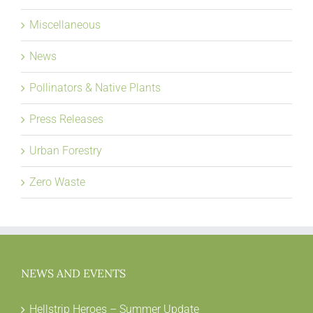
Miscellaneous
News
Pollinators & Native Plants
Press Releases
Urban Forestry
Zero Waste
NEWS AND EVENTS
Hellstrip Heroes – Summer Update