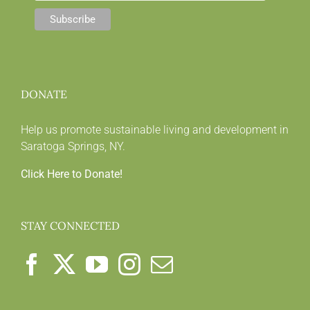
DONATE
Help us promote sustainable living and development in
Saratoga Springs, NY.
Click Here to Donate!
STAY CONNECTED