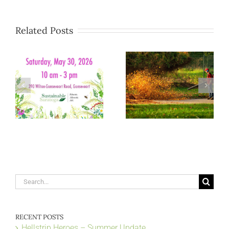
Related Posts
Search
for:
RECENT POSTS
Hellstrip Heroes – Summer Update