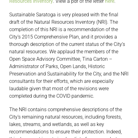
Resources Inventory
. View a pdf of the letter
here
.
Sustainable Saratoga is very pleased with the final
draft of the Natural Resources Inventory (NRI). The
completion of this NRI is a recommendation of the
City’s 2015 Comprehensive Plan, and it provides a
thorough description of the current status of the City’s
natural resources. We applaud the members of the
Open Space Advisory Committee, Tina Carton –
Administrator of Parks, Open Lands, Historic
Preservation and Sustainability for the City, and the NRI
consultants for their efforts, which are especially
laudable given that most of the revisions were
completed during the COVID pandemic.
The NRI contains comprehensive descriptions of the
City’s remaining natural resources, including forests,
lakes, streams, and wetlands, as well as key
recommendations to ensure their protection. Indeed,