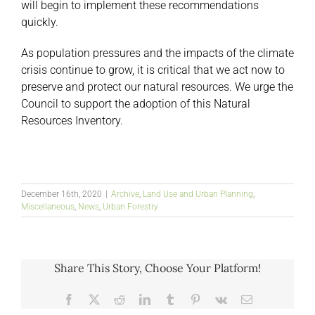
will begin to implement these recommendations
quickly.
As population pressures and the impacts of the climate
crisis continue to grow, it is critical that we act now to
preserve and protect our natural resources. We urge the
Council to support the adoption of this Natural
Resources Inventory.
December 16th, 2020
|
Archive
,
Land Use and Urban Planning
,
Miscellaneous
,
News
,
Urban Forestry
Share This Story, Choose Your Platform!
Facebook
X
Reddit
LinkedIn
Tumblr
Pinterest
Vk
Email